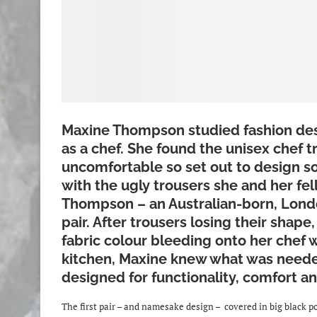
Maxine Thompson studied fashion des
as a chef. She found the unisex chef t
uncomfortable so set out to design so
with the ugly trousers she and her fe
Thompson – an Australian-born, Lond
pair. After trousers losing their shap
fabric colour bleeding onto her chef 
kitchen, Maxine knew what was neede
designed for functionality, comfort an
The first pair – and namesake design – covered in big black pol