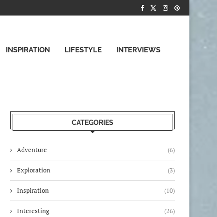
INSPIRATION
LIFESTYLE
INTERVIEWS
CATEGORIES
Adventure
(6)
Exploration
(3)
Inspiration
(10)
Interesting
(26)