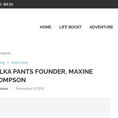
. WE DID IT!
HOME
LIFE BOOST
ADVENTURE
hompson
ting
Interviews
OLKA PANTS FOUNDER, MAXINE
OMPSON
nture
November 9, 2018