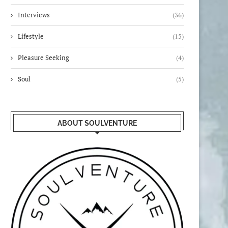
Interviews
(36)
Lifestyle
(15)
Pleasure Seeking
(4)
Soul
(5)
ABOUT SOULVENTURE