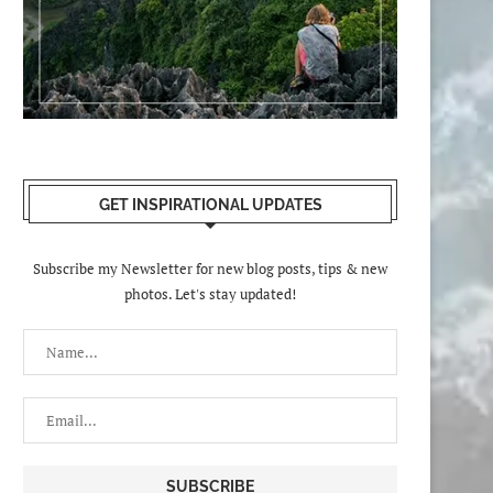
GET INSPIRATIONAL UPDATES
Subscribe my Newsletter for new blog posts, tips & new
photos. Let's stay updated!