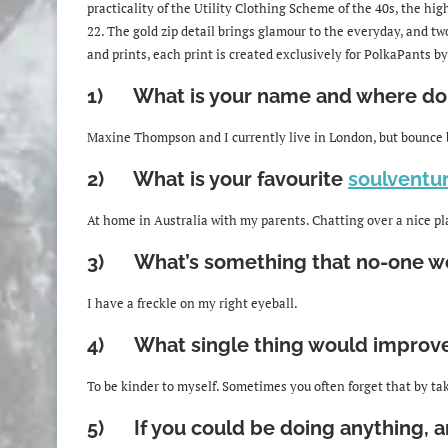
practicality of the Utility Clothing Scheme of the 40s, the high
22. The gold zip detail brings glamour to the everyday, and two
and prints, each print is created exclusively for PolkaPants by
1) What is your name and where do 
Maxine Thompson and I currently live in London, but bounce
2) What is your favourite
soulventu
At home in Australia with my parents. Chatting over a nice plat
3) What’s something that no-one wo
I have a freckle on my right eyeball.
4) What single thing would improve t
To be kinder to myself. Sometimes you often forget that by tak
5) If you could be doing anything, a