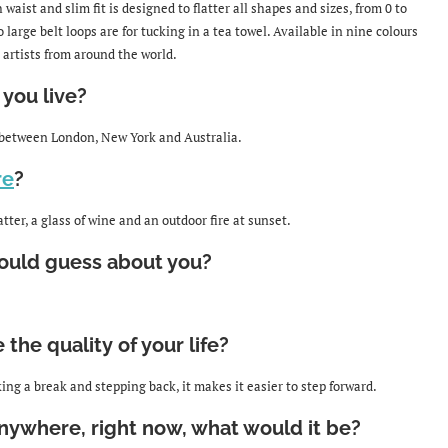
 waist and slim fit is designed to flatter all shapes and sizes, from 0 to
 large belt loops are for tucking in a tea towel. Available in nine colours
 artists from around the world.
you live?
 between London, New York and Australia.
re
?
ter, a glass of wine and an outdoor fire at sunset.
uld guess about you?
he quality of your life?
ing a break and stepping back, it makes it easier to step forward.
nywhere, right now, what would it be?