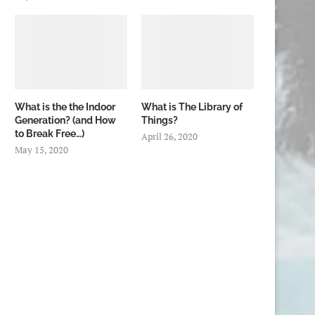
What is the the Indoor
What is The Library of
Generation? (and How
Things?
to Break Free…)
April 26, 2020
May 15, 2020