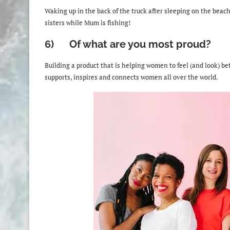
Waking up in the back of the truck after sleeping on the beach
sisters while Mum is fishing!
6) Of what are you most proud?
Building a product that is helping women to feel (and look) b
supports, inspires and connects women all over the world.