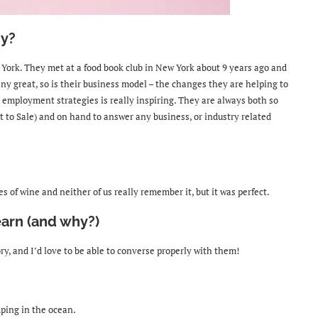
y?
York. They met at a food book club in New York about 9 years ago and
ny great, so is their business model
– the changes they are helping to
 employment strategies is really inspiring. They are always both so
t to Sale) and on hand to answer any business, or industry related
s of wine and neither of us really remember it, but it was perfect.
earn (and why?)
tory, and I’d love to be able to converse properly with them!
mping in the ocean.