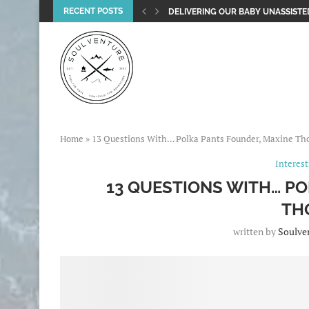
RECENT POSTS
DELIVERING OUR BABY UNASSISTED
Home
»
13 Questions With… Polka Pants Founder, Maxine T
Interes
13 QUESTIONS WITH… P
TH
written by
Soulve