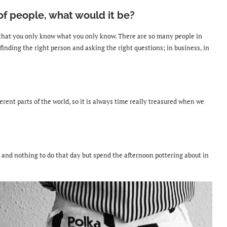
 of people, what would it be?
that you only know what you only know. There are so many people in
 finding the right person and asking the right questions; in business, in
erent parts of the world, so it is always
time really treasured when we
 and nothing to do that day but spend the afternoon pottering about in