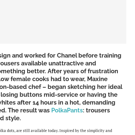
ign and worked for Chanel before training
rousers available unattractive and
mething better. After years of frustration
llow female cooks had to wear, Maxine
on-based chef – began sketching her ideal
e, losing buttons mid-service or having the
whites after 14 hours in a hot, demanding
d. The result was
PolkaPants
: trousers
d style.
ka dots, are still available today. Inspired by the simplicity and