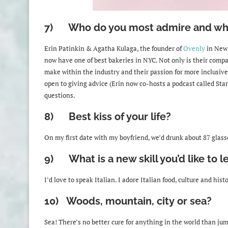
7) Who do you most admire and wh
Erin Patinkin & Agatha Kulaga, the founder of
Ovenly
in New 
now have one of best bakeries in NYC. Not only is their compa
make within the industry and their passion for more inclusive
open to giving advice (Erin now co-hosts a podcast called Star
questions.
8) Best kiss of your life?
On my first date with my boyfriend, we’d drunk about 87 glasse
9) What is a new skill you’d like to l
I
’d love to speak Italian. I adore Italian food, culture and his
10) Woods, mountain, city or sea?
Sea! There’s no better cure for anything in the world than ju