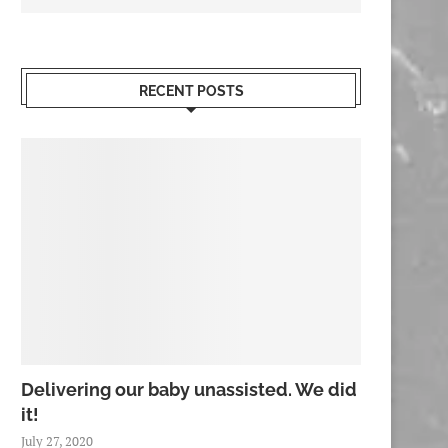
RECENT POSTS
Delivering our baby unassisted. We did
it!
July 27, 2020