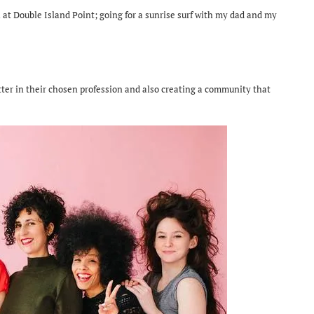
 at Double Island Point; going for a sunrise surf with my dad and my
etter in their chosen profession and also creating a community that