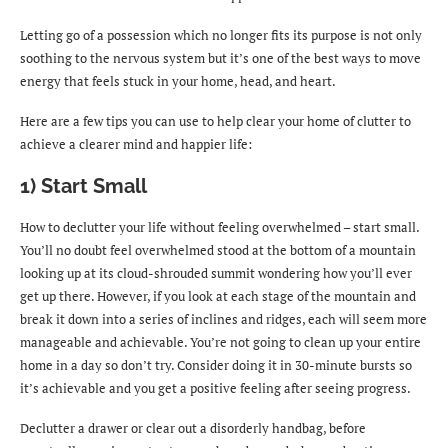
Letting go of a possession which no longer fits its purpose is not only
soothing to the nervous system but it’s one of the best ways to move
energy that feels stuck in your home, head, and heart.
Here are a few tips you can use to help clear your home of clutter to
achieve a clearer mind and happier life:
1) Start Small
How to declutter your life without feeling overwhelmed – start small.
You’ll no doubt feel overwhelmed stood at the bottom of a mountain
looking up at its cloud-shrouded summit wondering how you’ll ever
get up there. However, if you look at each stage of the mountain and
break it down into a series of inclines and ridges, each will seem more
manageable and achievable. You’re not going to clean up your entire
home in a day so don’t try. Consider doing it in 30-minute bursts so
it’s achievable and you get a positive feeling after seeing progress.
Declutter a drawer or clear out a disorderly handbag, before