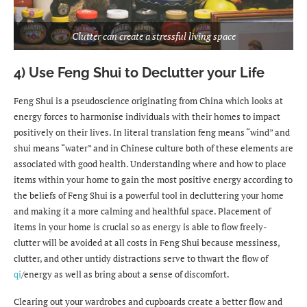
Clutter can create a stressful living space
4) Use Feng Shui to Declutter your Life
Feng Shui is a pseudoscience originating from China which looks at
energy forces to harmonise individuals with their homes to impact
positively on their lives. In literal translation feng means “wind” and
shui means “water” and in Chinese culture both of these elements are
associated with good health. Understanding where and how to place
items within your home to gain the most positive energy according to
the beliefs of Feng Shui is a powerful tool in decluttering your home
and making it a more calming and healthful space. Placement of
items in your home is crucial so as energy is able to flow freely-
clutter will be avoided at all costs in Feng Shui because messiness,
clutter, and other untidy distractions serve to thwart the flow of
qi
/energy as well as bring about a sense of discomfort.
Clearing out your wardrobes and cupboards create a better flow and