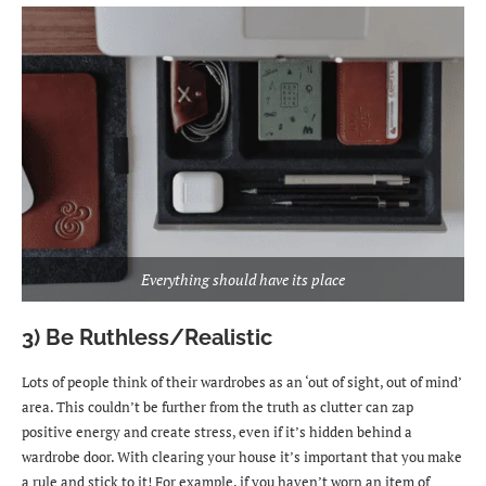
Everything should have its place
3) Be Ruthless/Realistic
Lots of people think of their wardrobes as an ‘out of sight, out of mind’
area. This couldn’t be further from the truth as clutter can zap
positive energy and create stress, even if it’s hidden behind a
wardrobe door. With clearing your house it’s important that you make
a rule and stick to it! For example, if you haven’t worn an item of