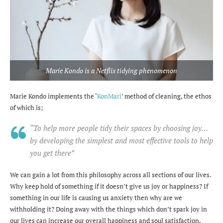
Marie Kondo is a Netflix tidying phenomenon
Marie Kondo implements the ‘
KonMari
’ method of cleaning, the ethos
of which is;
“To help more people tidy their spaces by choosing joy…
by developing the simplest and most effective tools to help
you get there”
We can gain a lot from this philosophy across all sections of our lives.
Why keep hold of something if it doesn’t give us joy or happiness? If
something in our life is causing us anxiety then why are we
withholding it? Doing away with the things which don’t spark joy in
our lives can increase our overall happiness and soul satisfaction.