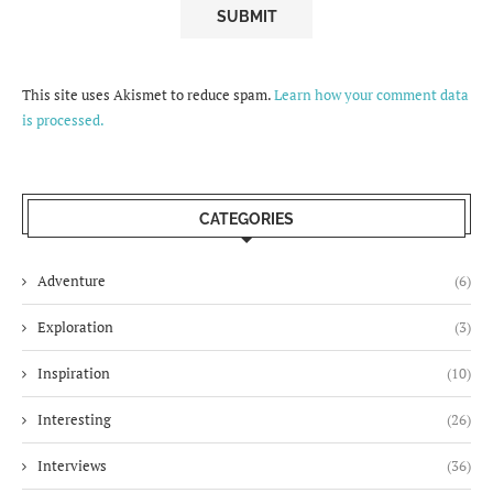
This site uses Akismet to reduce spam.
Learn how your comment data
is processed.
CATEGORIES
Adventure
(6)
Exploration
(3)
Inspiration
(10)
Interesting
(26)
Interviews
(36)