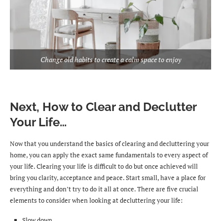
Change old habits to create a calm space to enjoy
Next, How to Clear and Declutter
Your Life…
Now that you understand the basics of clearing and decluttering your
home, you can apply the exact same fundamentals to every aspect of
your life. Clearing your life is difficult to do but once achieved will
bring you clarity, acceptance and peace. Start small, have a place for
everything and don’t try to do it all at once. There are five crucial
elements to consider when looking at decluttering your life:
Slow down