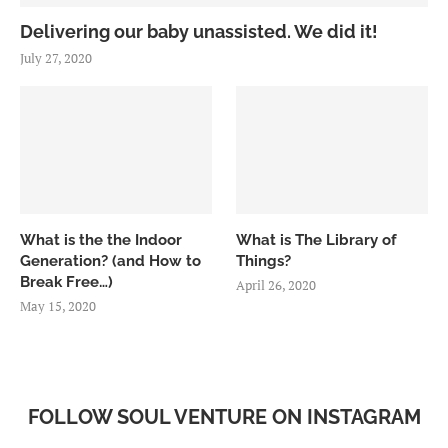
Delivering our baby unassisted. We did it!
July 27, 2020
What is the the Indoor
What is The Library of
Generation? (and How to
Things?
Break Free…)
April 26, 2020
May 15, 2020
FOLLOW SOUL VENTURE ON INSTAGRAM