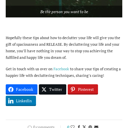
Be the person you want to be
Hopefully these tips about how to declutter your life will give you the
gift of spaciousness and RELEASE. By decluttering your life and your
home, you’ll have nothing in your way to stop you achieving the
fulfilled and happy life you dream of.
Get in touch with us over on
Facebook
to share your tips of creating a
happier life with decluttering techniques, sharing’s caring!
Facebook
Twitter
Pinterest
LinkedIn
0 comments
0