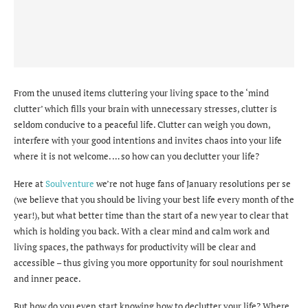
From the unused items cluttering your living space to the ‘mind
clutter’ which fills your brain with unnecessary stresses, clutter is
seldom conducive to a peaceful life. Clutter can weigh you down,
interfere with your good intentions and invites chaos into your life
where it is not welcome. … so how can you declutter your life?
Here at
Soulventure
we’re not huge fans of January resolutions per se
(we believe that you should be living your best life every month of the
year!), but what better time than the start of a new year to clear that
which is holding you back. With a clear mind and calm work and
living spaces, the pathways for productivity will be clear and
accessible – thus giving you more opportunity for soul nourishment
and inner peace.
But how do you even start knowing how to declutter your life? Where