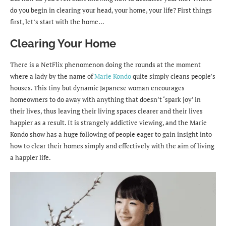
do you begin in clearing your head, your home, your life? First things
first, let’s start with the home…
Clearing Your Home
There is a NetFlix phenomenon doing the rounds at the moment
where a lady by the name of
Marie Kondo
quite simply cleans people’s
houses. This tiny but dynamic Japanese woman encourages
homeowners to do away with anything that doesn’t ‘spark joy’ in
their lives, thus leaving their living spaces clearer and their lives
happier as a result. It is strangely addictive viewing, and the Marie
Kondo show has a huge following of people eager to gain insight into
how to clear their homes simply and effectively with the aim of living
a happier life.