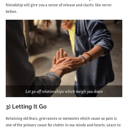
friendship will give you a sense of release and clarity like never
before.
Let go off relationships which weigh you down
3) Letting It Go
Retaining old fears, grievances or memories which cause us pain is
one of the primary cause for clutter in our minds and hearts. Learn to