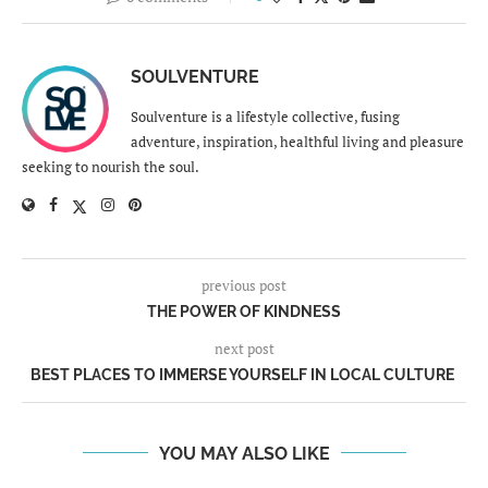
SOULVENTURE
Soulventure is a lifestyle collective, fusing
adventure, inspiration, healthful living and pleasure
seeking to nourish the soul.
previous post
THE POWER OF KINDNESS
next post
BEST PLACES TO IMMERSE YOURSELF IN LOCAL CULTURE
YOU MAY ALSO LIKE