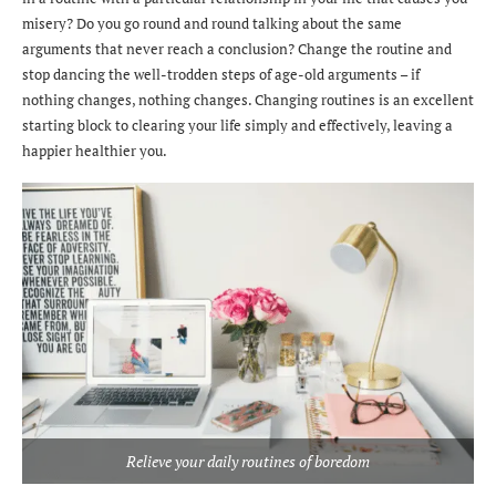
misery? Do you go round and round talking about the same
arguments that never reach a conclusion? Change the routine and
stop dancing the well-trodden steps of age-old arguments – if
nothing changes, nothing changes. Changing routines is an excellent
starting block to clearing your life simply and effectively, leaving a
happier healthier you.
Relieve your daily routines of boredom