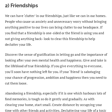
2) Friendships
We can have ‘clutter’ in our friendships, just like we can in our homes.
People who cause us anxiety and unnecessary worry without bringing
anything positive to our lives can bring clutter to our headspace. If
you find that a friendship is one-sided or the friend is using you and
not giving anything back- look to clear this friendship to help
declutter your life.
Discover the sense of gratification in letting go and the importance of
looking after your own mental health and happiness. Give and take is
the lifeblood of true friendship. If you give everything to everyone,
you’ll soon have nothing left for you. If your ‘friend’ is sabotaging
your chance of progression, ambition and happiness then you need to
cut them loose.
Abandoning a friendship, especially if it is one which harbours lots of
fond memories, is tough so do it gently and gradually. As with
clearing your home, start small. Create distance by occupying your
time with other friends and activities. Decluttering your life of a toxic