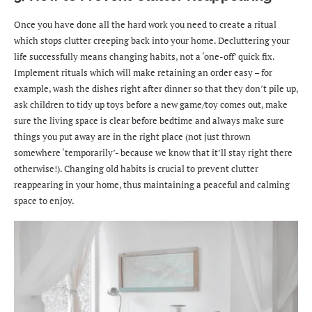
Once you have done all the hard work you need to create a ritual
which stops clutter creeping back into your home. Decluttering your
life successfully means changing habits, not a ‘one-off’ quick fix.
Implement rituals which will make retaining an order easy – for
example, wash the dishes right after dinner so that they don’t pile up,
ask children to tidy up toys before a new game/toy comes out, make
sure the living space is clear before bedtime and always make sure
things you put away are in the right place (not just thrown
somewhere ‘temporarily’- because we know that it’ll stay right there
otherwise!). Changing old habits is crucial to prevent clutter
reappearing in your home, thus maintaining a peaceful and calming
space to enjoy.