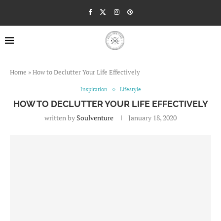
Home
»
How to Declutter Your Life Effectively
Inspiration
Lifestyle
HOW TO DECLUTTER YOUR LIFE EFFECTIVELY
written by
Soulventure
January 18, 2020