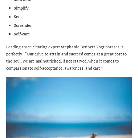
Simplify
Sense
Surrender
Self-care
Leading space clearing expert Stephanie Bennett Vogt phrases it
perfectly: “Our drive to attain and succeed comes at a great cost to
the soul. We are malnourished, if not starved, when it comes to
compassionate self-acceptance, awareness, and care”