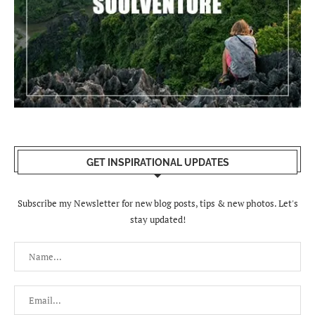
GET INSPIRATIONAL UPDATES
Subscribe my Newsletter for new blog posts, tips & new photos. Let's
stay updated!