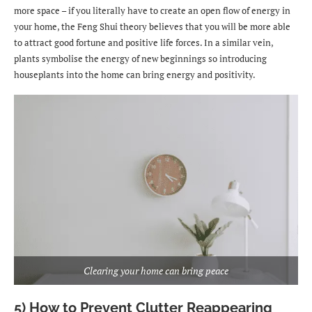
more space – if you literally have to create an open flow of energy in
your home, the Feng Shui theory believes that you will be more able
to attract good fortune and positive life forces. In a similar vein,
plants symbolise the energy of new beginnings so introducing
houseplants into the home can bring energy and positivity.
Clearing your home can bring peace
5) How to Prevent Clutter Reappearing