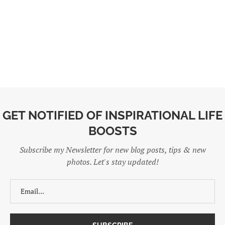
GET NOTIFIED OF INSPIRATIONAL LIFE
BOOSTS
Subscribe my Newsletter for new blog posts, tips & new
photos. Let's stay updated!