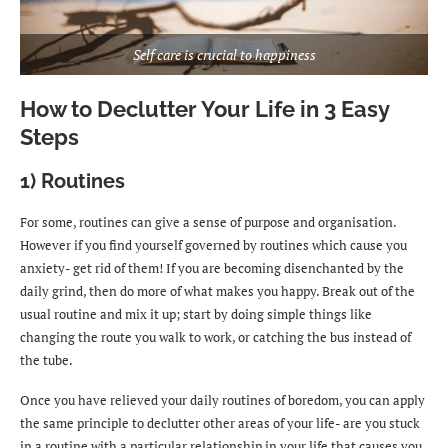
Self care is crucial to happiness
How to Declutter Your Life in 3 Easy
Steps
1) Routines
For some, routines can give a sense of purpose and organisation.
However if you find yourself governed by routines which cause you
anxiety- get rid of them! If you are becoming disenchanted by the
daily grind, then do more of what makes you happy. Break out of the
usual routine and mix it up; start by doing simple things like
changing the route you walk to work, or catching the bus instead of
the tube.
Once you have relieved your daily routines of boredom, you can apply
the same principle to declutter other areas of your life- are you stuck
in a routine with a particular relationship in your life that causes you