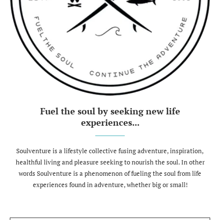
Fuel the soul by seeking new life
experiences...
Soulventure is a lifestyle collective fusing adventure, inspiration,
healthful living and pleasure seeking to nourish the soul. In other
words Soulventure is a phenomenon of fueling the soul from life
experiences found in adventure, whether big or small!