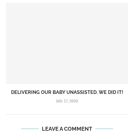
DELIVERING OUR BABY UNASSISTED. WE DID IT!
July 27, 2020
LEAVE A COMMENT