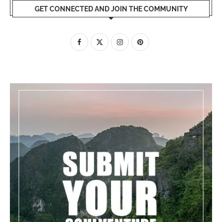
GET CONNECTED AND JOIN THE COMMUNITY