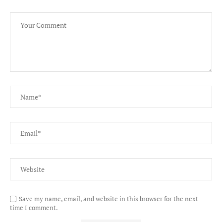
Save my name, email, and website in this browser for the next
time I comment.