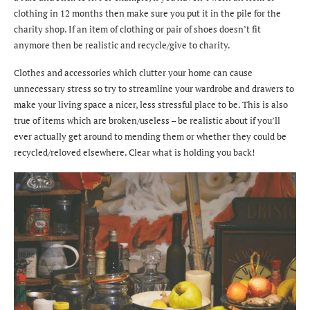
clothing in 12 months then make sure you put it in the pile for the
charity shop. If an item of clothing or pair of shoes doesn’t fit
anymore then be realistic and recycle/give to charity.
Clothes and accessories which clutter your home can cause
unnecessary stress so try to streamline your wardrobe and drawers to
make your living space a nicer, less stressful place to be. This is also
true of items which are broken/useless – be realistic about if you’ll
ever actually get around to mending them or whether they could be
recycled/reloved elsewhere. Clear what is holding you back!