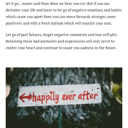
let it go… easier said than done we hear you cry!
But if you can
declutter your life and learn to let go of negative emotions and habits
which cause you upset then you can move forwards stronger, more
positively and with a fresh outlook which will nourish your soul.
Let go of past failures, forget negative comments and lose self-pity.
Retaining these bad memories and experiences will only serve to
clutter your heart and continue to cause you sadness in the future.