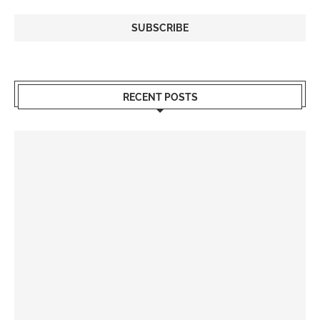
RECENT POSTS