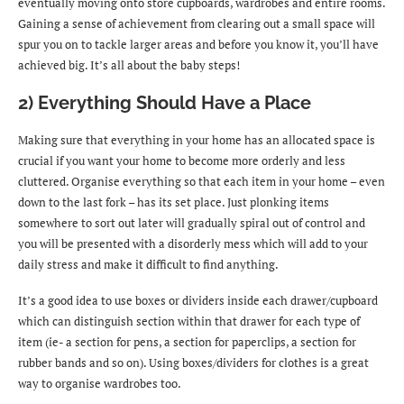
eventually moving onto store cupboards, wardrobes and entire rooms.
Gaining a sense of achievement from clearing out a small space will
spur you on to tackle larger areas and before you know it, you’ll have
achieved big. It’s all about the baby steps!
2) Everything Should Have a Place
Making sure that everything in your home has an allocated space is
crucial if you want your home to become more orderly and less
cluttered. Organise everything so that each item in your home – even
down to the last fork – has its set place. Just plonking items
somewhere to sort out later will gradually spiral out of control and
you will be presented with a disorderly mess which will add to your
daily stress and make it difficult to find anything.
It’s a good idea to use boxes or dividers inside each drawer/cupboard
which can distinguish section within that drawer for each type of
item (ie- a section for pens, a section for paperclips, a section for
rubber bands and so on). Using boxes/dividers for clothes is a great
way to organise wardrobes too.