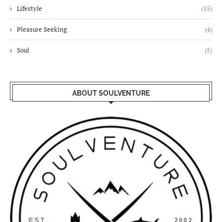
Lifestyle
(15)
Pleasure Seeking
(4)
Soul
(5)
ABOUT SOULVENTURE