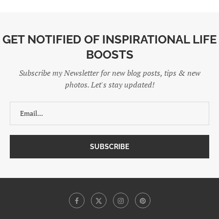
GET NOTIFIED OF INSPIRATIONAL LIFE
BOOSTS
Subscribe my Newsletter for new blog posts, tips & new
photos. Let's stay updated!