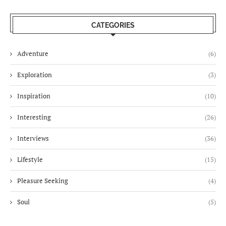
CATEGORIES
Adventure
(6)
Exploration
(3)
Inspiration
(10)
Interesting
(26)
Interviews
(36)
Lifestyle
(15)
Pleasure Seeking
(4)
Soul
(5)