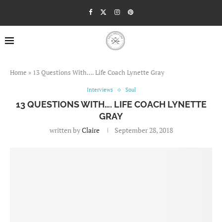
Home
»
13 Questions With…. Life Coach Lynette Gray
Interviews
Soul
13 QUESTIONS WITH…. LIFE COACH LYNETTE
GRAY
written by
Claire
September 28, 2018