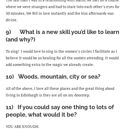
where we were strangers and had to stare into each other’s eyes for
30 minutes. We fell in love instantly and the kiss afterwards was
divine.
9) What is a new skill you’d like to learn
(and why?)
To sing! I would love to sing in the women’s circles I facilitate as I
believe it would be so healing for all the women attending. It would
add something extra to the magic we already create.
10) Woods, mountain, city or sea?
All of the above, I love all these places and the great thing about
living in Edinburgh is they are all on my doorstep.
11) If you could say one thing to lots of
people, what would it be?
YOU ARE ENOUGH.