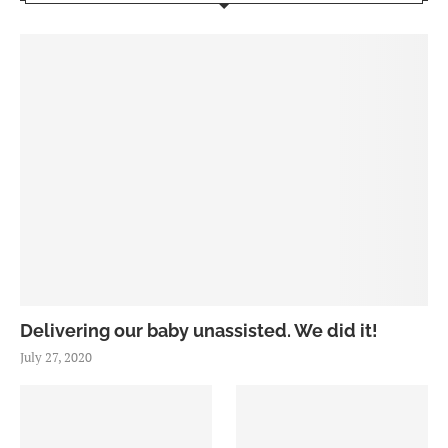
Delivering our baby unassisted. We did it!
July 27, 2020