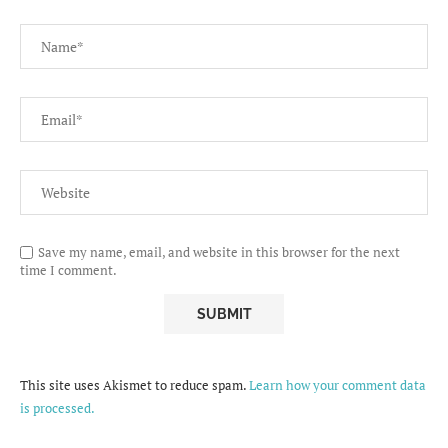
Save my name, email, and website in this browser for the next
time I comment.
This site uses Akismet to reduce spam.
Learn how your comment data
is processed.