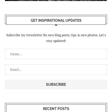
GET INSPIRATIONAL UPDATES
Subscribe my Newsletter for new blog posts, tips & new photos. Let's
stay updated!
RECENT POSTS