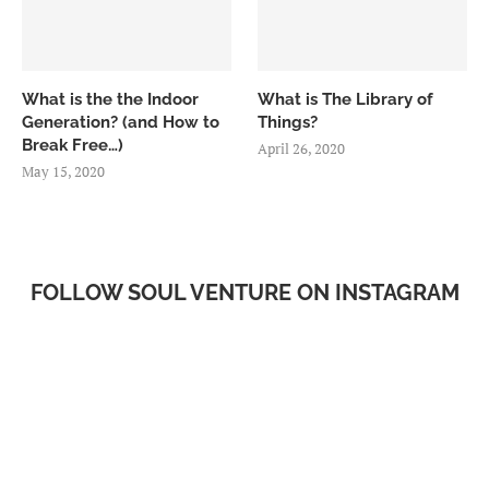
What is the the Indoor
What is The Library of
Generation? (and How to
Things?
Break Free…)
April 26, 2020
May 15, 2020
FOLLOW SOUL VENTURE ON INSTAGRAM