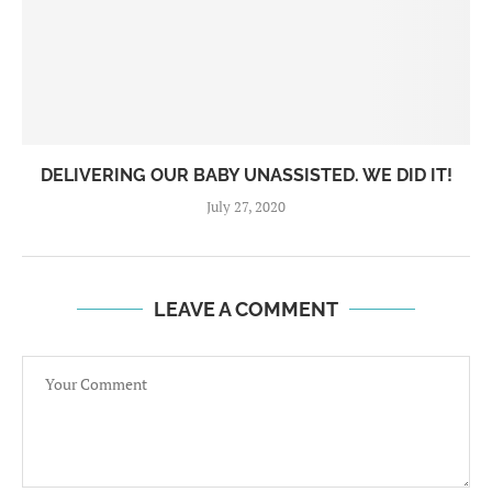
DELIVERING OUR BABY UNASSISTED. WE DID IT!
July 27, 2020
LEAVE A COMMENT