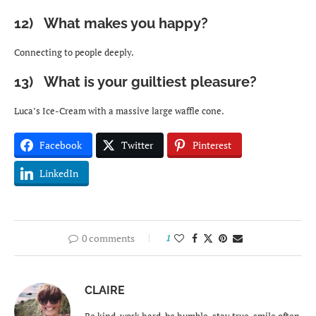
12) What makes you happy?
Connecting to people deeply.
13) What is your guiltiest pleasure?
Luca’s Ice-Cream with a massive large waffle cone.
Facebook
Twitter
Pinterest
LinkedIn
0 comments
1
CLAIRE
Be kind, work hard, be humble, stay true, smile often,