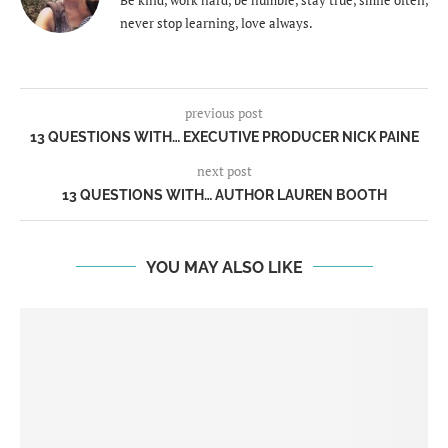
never stop learning, love always.
previous post
13 QUESTIONS WITH… EXECUTIVE PRODUCER NICK PAINE
next post
13 QUESTIONS WITH… AUTHOR LAUREN BOOTH
YOU MAY ALSO LIKE