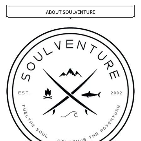
ABOUT SOULVENTURE