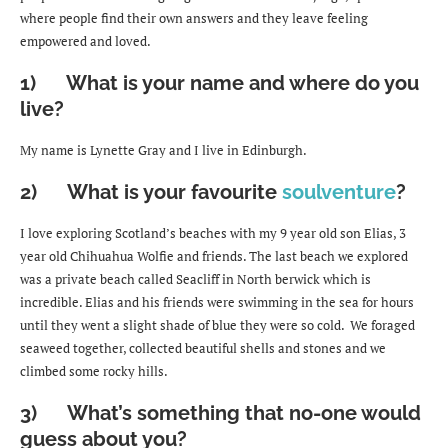
where people find their own answers and they leave feeling
empowered and loved.
1) What is your name and where do you
live?
My name is Lynette Gray and I live in Edinburgh.
2) What is your favourite
soulventure
?
I love exploring Scotland’s beaches with my 9 year old son Elias, 3
year old Chihuahua Wolfie and friends. The last beach we explored
was a private beach called Seacliff in North berwick which is
incredible. Elias and his friends were swimming in the sea for hours
until they went a slight shade of blue they were so cold. We foraged
seaweed together, collected beautiful shells and stones and we
climbed some rocky hills.
3) What’s something that no-one would
guess about you?