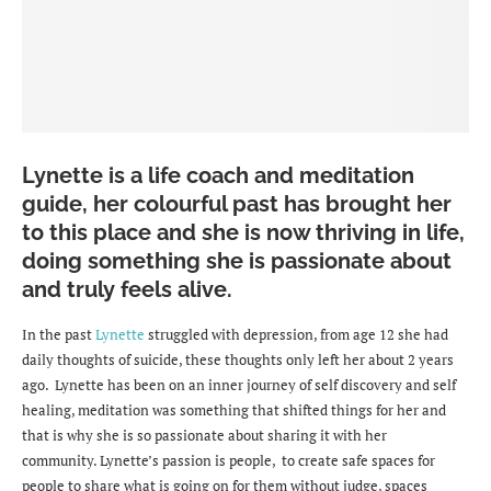
Lynette is a life coach and meditation
guide, her colourful past has brought her
to this place and she is now thriving in life,
doing something she is passionate about
and truly feels alive.
In the past
Lynette
struggled with depression, from age 12 she had
daily thoughts of suicide, these thoughts only left her about 2 years
ago. Lynette has been on an inner journey of self discovery and self
healing, meditation was something that shifted things for her and
that is why she is so passionate about sharing it with her
community. Lynette’s passion is people, to create safe spaces for
people to share what is going on for them without judge, spaces