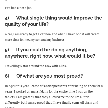
I’ve had a nose job.
4) What single thing would improve the
quality of your life?
A car, I am ready to get a car now and when I have one it will create
more time for me, my son and my business.
5) If you could be doing anything,
anywhere, right now, what would it be?
Travelling 5 star around the USA with Elias.
6) Of what are you most proud?
In April this year I came off antidepressants after being on them for 8
years. I worked on myself daily for the entire time I was on the
tablets, I am grateful that they allowed me to see life a little
differently, but I am so proud that I have finally come off them and
healed.