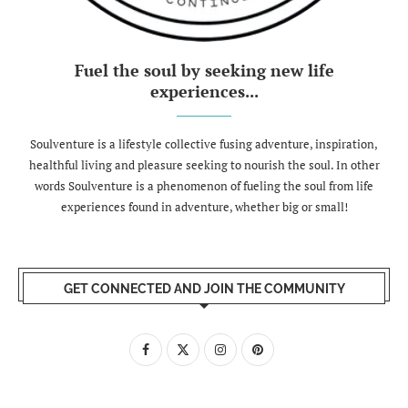
Fuel the soul by seeking new life
experiences...
Soulventure is a lifestyle collective fusing adventure, inspiration,
healthful living and pleasure seeking to nourish the soul. In other
words Soulventure is a phenomenon of fueling the soul from life
experiences found in adventure, whether big or small!
GET CONNECTED AND JOIN THE COMMUNITY