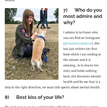
7) Who do you
most admire and
why?
I admire Jo Jo Fraser who
you can find on Instagram
(
@mummyjojouncut
). She
has just written her first
book which I am reading at
the minute and it is
amazing. Jo Jo shares her
story and holds nothing
back, she discusses mental
health and for me that is a
step in the right direction, we must talk openly about mental health.
8) Best kiss of your life?
The last man I was in a relationship with Mario, we met on a course