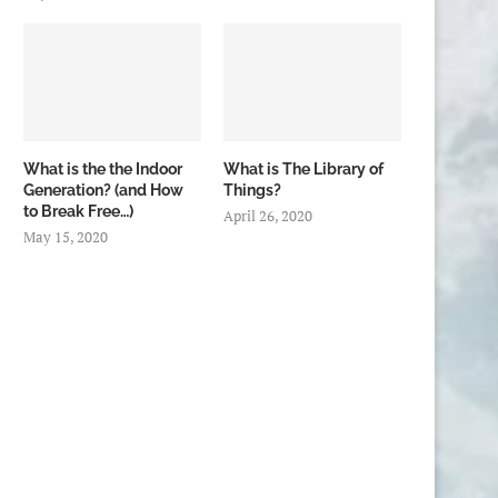
What is the the Indoor
What is The Library of
Generation? (and How
Things?
to Break Free…)
April 26, 2020
May 15, 2020