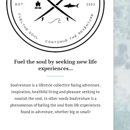
Fuel the soul by seeking new life
experiences...
Soulventure is a lifestyle collective fusing adventure,
inspiration, healthful living and pleasure seeking to
nourish the soul. In other words Soulventure is a
phenomenon of fueling the soul from life experiences
found in adventure, whether big or small!