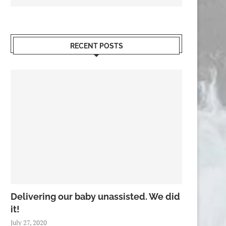
RECENT POSTS
Delivering our baby unassisted. We did
it!
July 27, 2020