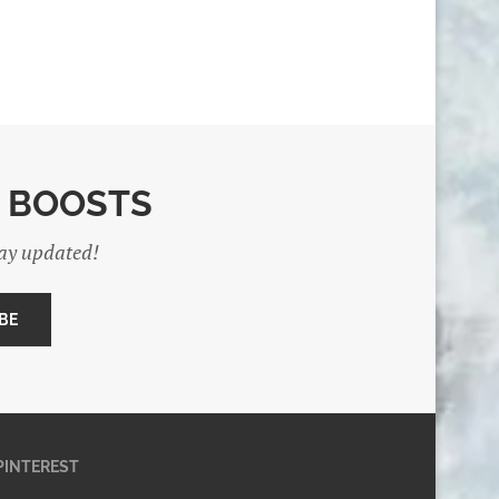
E BOOSTS
tay updated!
PINTEREST