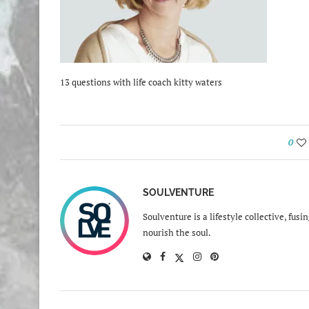
13 questions with life coach kitty waters
0
SOULVENTURE
Soulventure is a lifestyle collective, fus
nourish the soul.