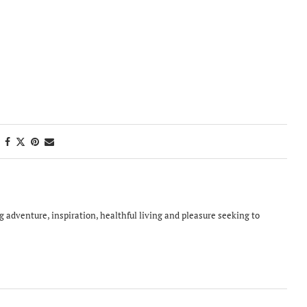
ing adventure, inspiration, healthful living and pleasure seeking to