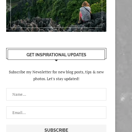
GET INSPIRATIONAL UPDATES
Subscribe my Newsletter for new blog posts, tips & new
photos. Let's stay updated!