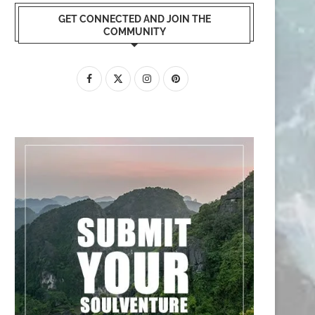
GET CONNECTED AND JOIN THE
COMMUNITY