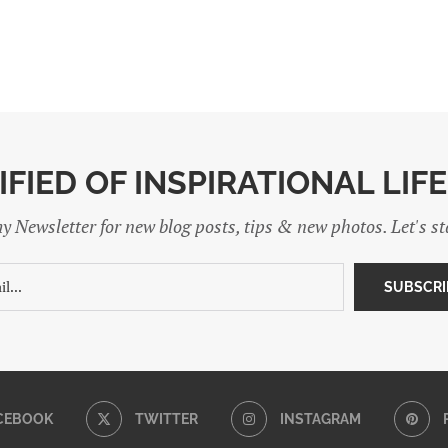
IFIED OF INSPIRATIONAL LIF
y Newsletter for new blog posts, tips & new photos. Let's s
CEBOOK
TWITTER
INSTAGRAM