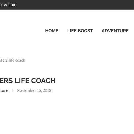
. WE DID IT!
HOME
LIFE BOOST
ADVENTURE
aters life coach
ERS LIFE COACH
ture
November 15, 2018