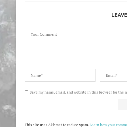
LEAV
Save my name, email, and website in this browser for the 
This site uses Akismet to reduce spam.
Learn how your commen