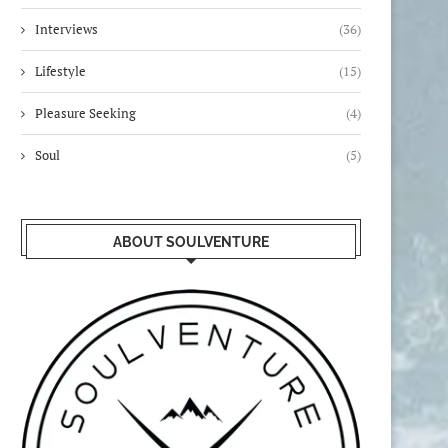
Interviews
(36)
Lifestyle
(15)
Pleasure Seeking
(4)
Soul
(5)
ABOUT SOULVENTURE