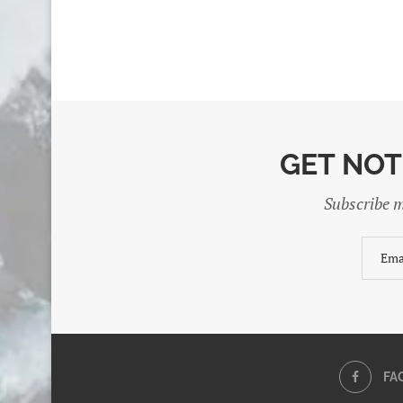
GET NOT
Subscribe m
FA