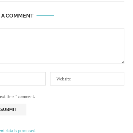
E A COMMENT
next time I comment.
t data is processed.