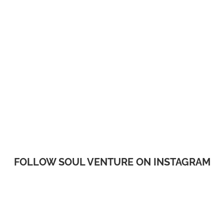
FOLLOW SOUL VENTURE ON INSTAGRAM