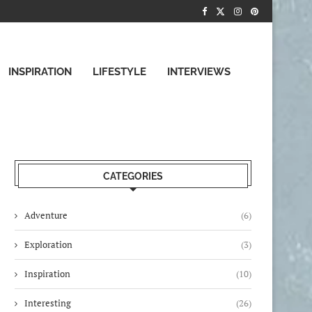
INSPIRATION
LIFESTYLE
INTERVIEWS
CATEGORIES
Adventure
(6)
Exploration
(3)
Inspiration
(10)
Interesting
(26)