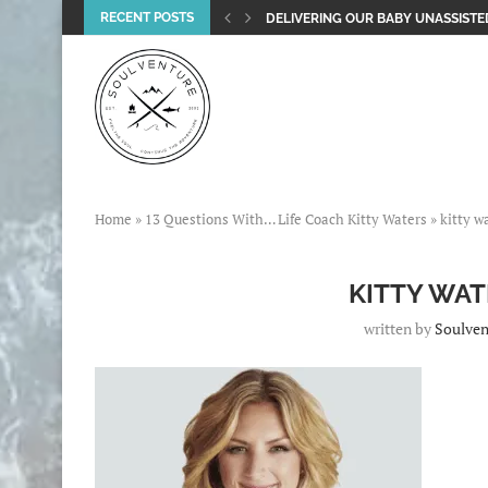
RECENT POSTS
DELIVERING OUR BABY UNASSISTED
Home
»
13 Questions With… Life Coach Kitty Waters
»
kitty w
KITTY WAT
written by
Soulven