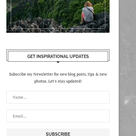
GET INSPIRATIONAL UPDATES
Subscribe my Newsletter for new blog posts, tips & new
photos. Let's stay updated!