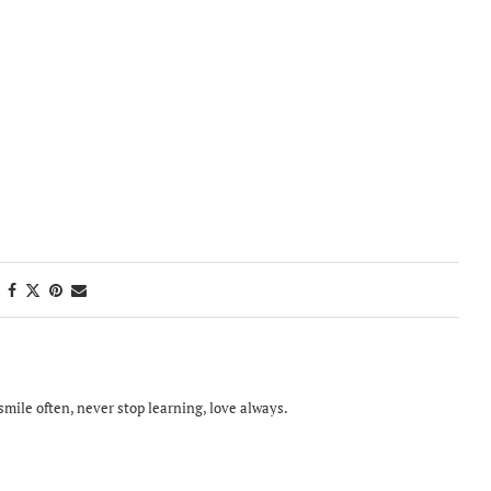
smile often, never stop learning, love always.