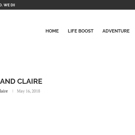
. WE DID IT!
HOME
LIFE BOOST
ADVENTURE
 AND CLAIRE
laire
May 16, 2018