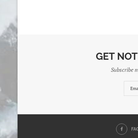
GET NOT
Subscribe m
FA