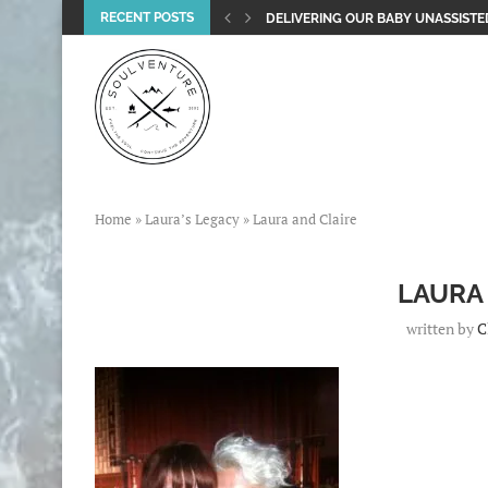
RECENT POSTS
DELIVERING OUR BABY UNASSISTED
Home
»
Laura’s Legacy
»
Laura and Claire
LAURA
written by
C