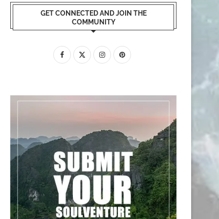
GET CONNECTED AND JOIN THE
COMMUNITY