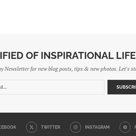
IFIED OF INSPIRATIONAL LIF
y Newsletter for new blog posts, tips & new photos. Let's s
CEBOOK
TWITTER
INSTAGRAM