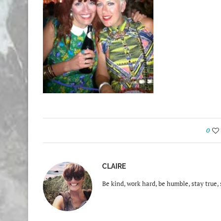
0
CLAIRE
Be kind, work hard, be humble, stay true, 