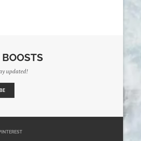
E BOOSTS
tay updated!
PINTEREST