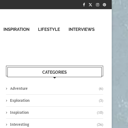
INSPIRATION
LIFESTYLE
INTERVIEWS
CATEGORIES
Adventure
(6)
Exploration
(3)
Inspiration
(10)
Interesting
(26)