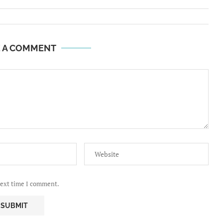
E A COMMENT
next time I comment.