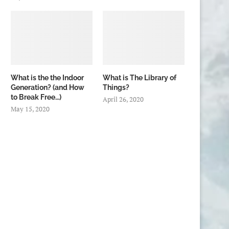
What is the the Indoor
What is The Library of
Generation? (and How
Things?
to Break Free…)
April 26, 2020
May 15, 2020