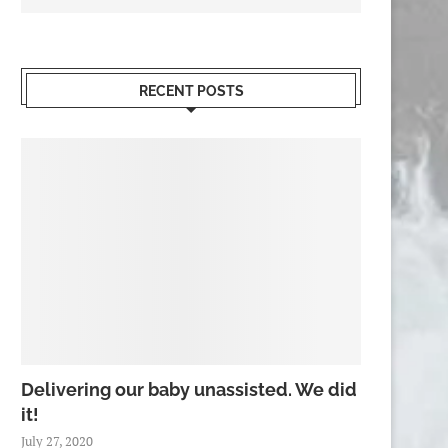
RECENT POSTS
Delivering our baby unassisted. We did
it!
July 27, 2020