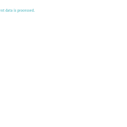
t data is processed.