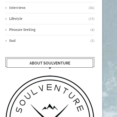
Interviews
(36)
Lifestyle
(15)
Pleasure Seeking
(4)
Soul
(5)
ABOUT SOULVENTURE