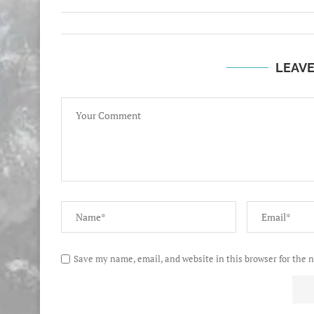
LEAV
Save my name, email, and website in this browser for the 