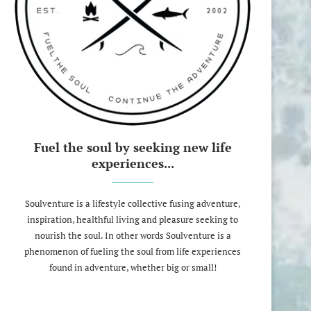
Fuel the soul by seeking new life
experiences...
Soulventure is a lifestyle collective fusing adventure,
inspiration, healthful living and pleasure seeking to
nourish the soul. In other words Soulventure is a
phenomenon of fueling the soul from life experiences
found in adventure, whether big or small!