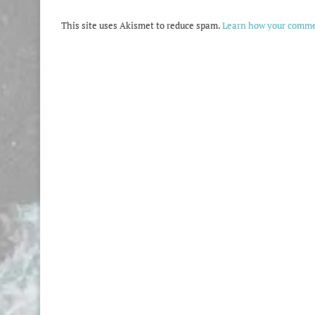
This site uses Akismet to reduce spam.
Learn how your commen