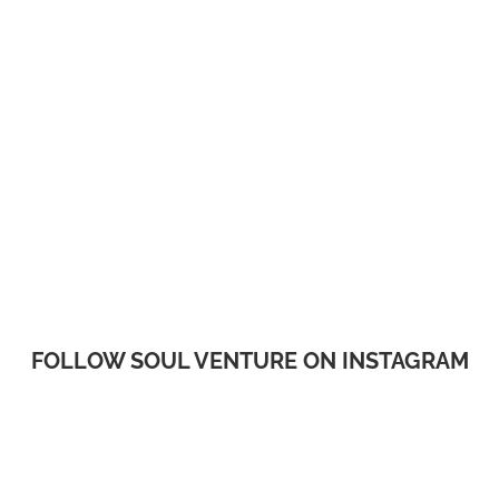
FOLLOW SOUL VENTURE ON INSTAGRAM