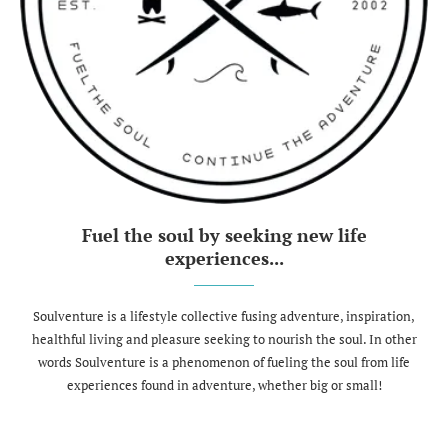
Fuel the soul by seeking new life
experiences...
Soulventure is a lifestyle collective fusing adventure, inspiration,
healthful living and pleasure seeking to nourish the soul. In other
words Soulventure is a phenomenon of fueling the soul from life
experiences found in adventure, whether big or small!