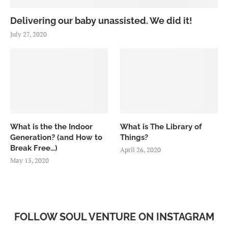
Delivering our baby unassisted. We did it!
July 27, 2020
What is the the Indoor
What is The Library of
Generation? (and How to
Things?
Break Free…)
April 26, 2020
May 15, 2020
FOLLOW SOUL VENTURE ON INSTAGRAM