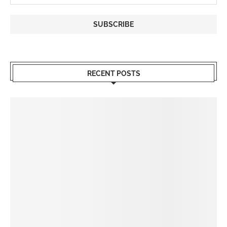
RECENT POSTS