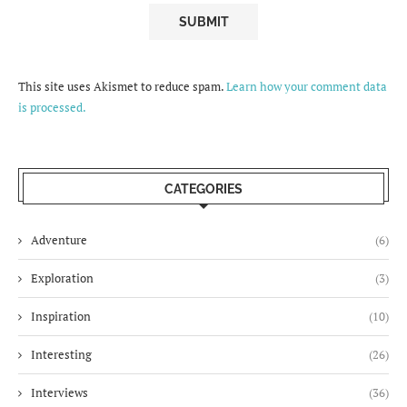
This site uses Akismet to reduce spam.
Learn how your comment data
is processed.
CATEGORIES
Adventure
(6)
Exploration
(3)
Inspiration
(10)
Interesting
(26)
Interviews
(36)