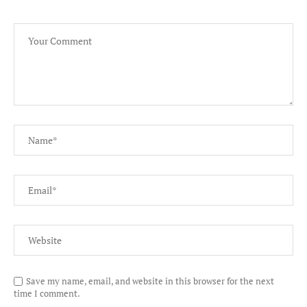
Save my name, email, and website in this browser for the next
time I comment.