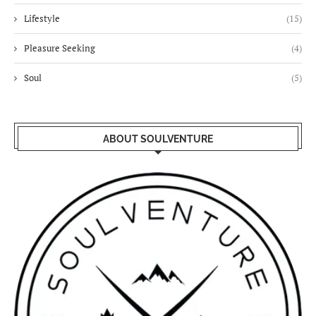
Lifestyle
(15)
Pleasure Seeking
(4)
Soul
(5)
ABOUT SOULVENTURE