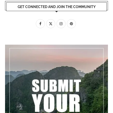
GET CONNECTED AND JOIN THE COMMUNITY