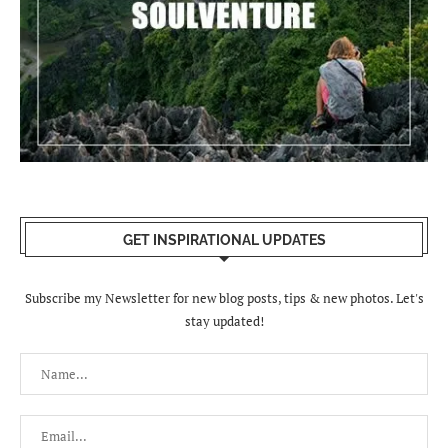
GET INSPIRATIONAL UPDATES
Subscribe my Newsletter for new blog posts, tips & new photos. Let's
stay updated!