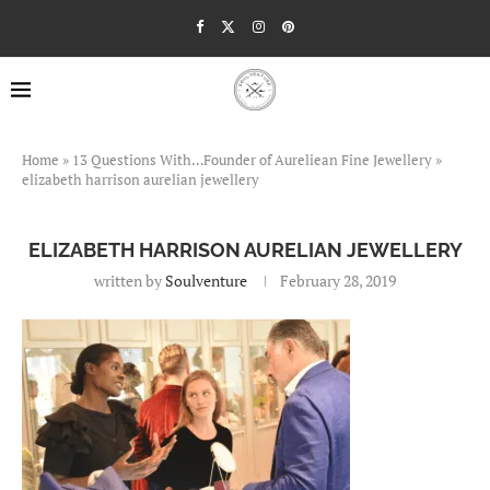
Home
»
13 Questions With…Founder of Aureliean Fine Jewellery
»
elizabeth harrison aurelian jewellery
ELIZABETH HARRISON AURELIAN JEWELLERY
written by
Soulventure
February 28, 2019