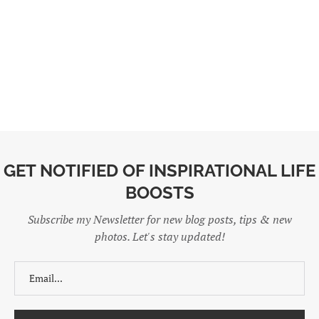
GET NOTIFIED OF INSPIRATIONAL LIFE
BOOSTS
Subscribe my Newsletter for new blog posts, tips & new
photos. Let's stay updated!