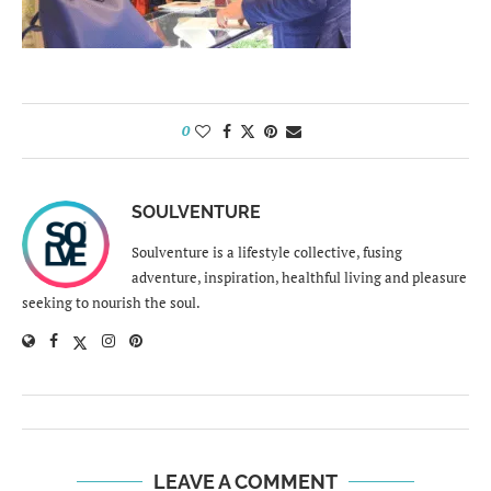
0
SOULVENTURE
Soulventure is a lifestyle collective, fusing
adventure, inspiration, healthful living and pleasure
seeking to nourish the soul.
LEAVE A COMMENT