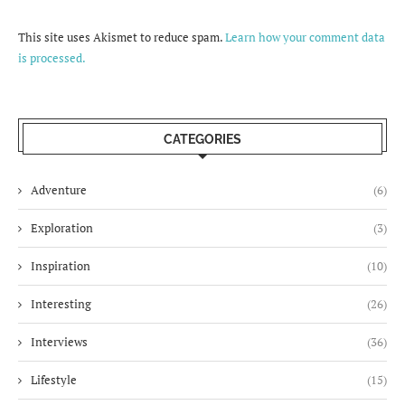
This site uses Akismet to reduce spam.
Learn how your comment data
is processed.
CATEGORIES
Adventure
(6)
Exploration
(3)
Inspiration
(10)
Interesting
(26)
Interviews
(36)
Lifestyle
(15)