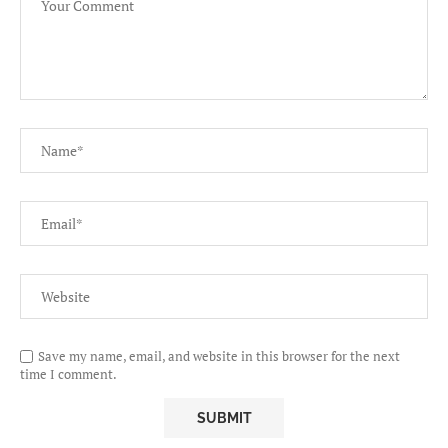
Save my name, email, and website in this browser for the next
time I comment.