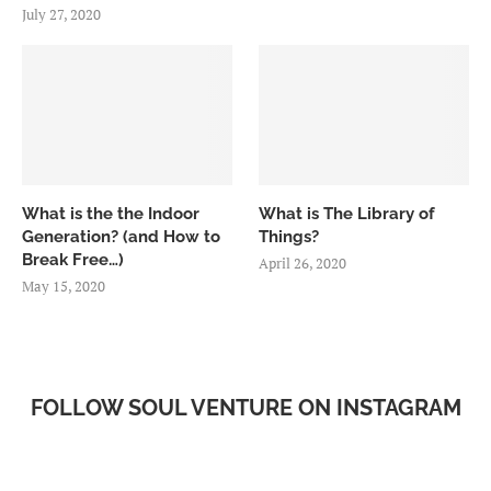
July 27, 2020
What is the the Indoor
What is The Library of
Generation? (and How to
Things?
Break Free…)
April 26, 2020
May 15, 2020
FOLLOW SOUL VENTURE ON INSTAGRAM