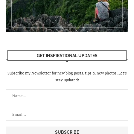
GET INSPIRATIONAL UPDATES
Subscribe my Newsletter for new blog posts, tips & new photos. Let's
stay updated!