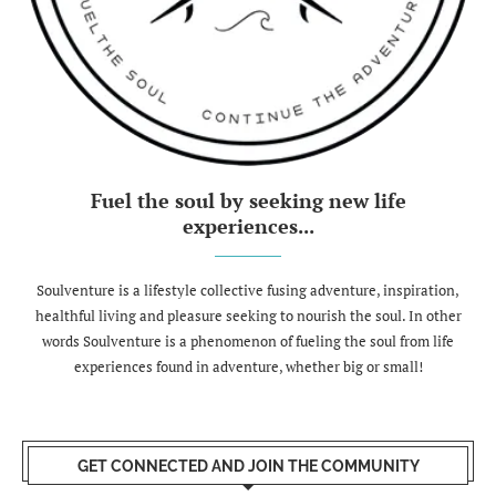
Fuel the soul by seeking new life
experiences...
Soulventure is a lifestyle collective fusing adventure, inspiration,
healthful living and pleasure seeking to nourish the soul. In other
words Soulventure is a phenomenon of fueling the soul from life
experiences found in adventure, whether big or small!
GET CONNECTED AND JOIN THE COMMUNITY