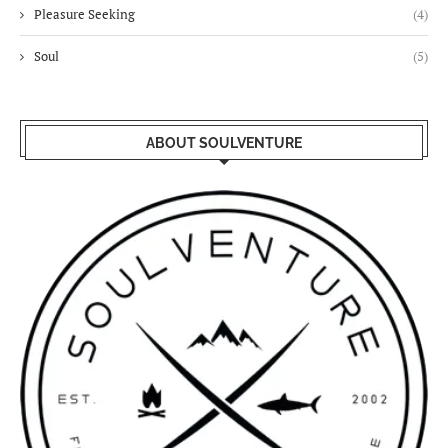
Pleasure Seeking
(4)
Soul
(5)
ABOUT SOULVENTURE