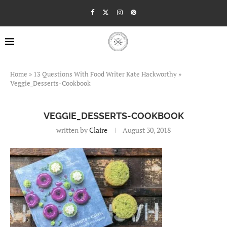
Home
»
13 Questions With Food Writer Kate Hackworthy
»
Veggie_Desserts-Cookbook
VEGGIE_DESSERTS-COOKBOOK
written by
Claire
August 30, 2018