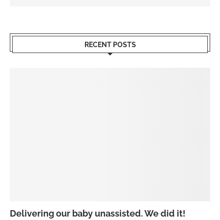
RECENT POSTS
Delivering our baby unassisted. We did it!