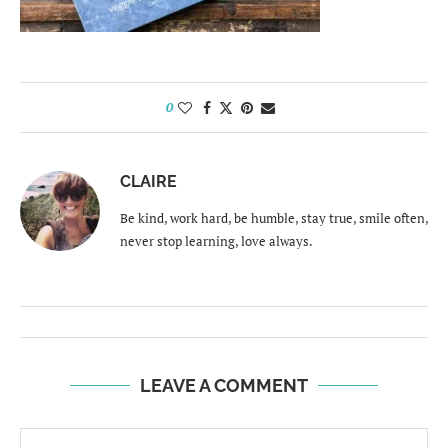
0
CLAIRE
Be kind, work hard, be humble, stay true, smile often,
never stop learning, love always.
LEAVE A COMMENT