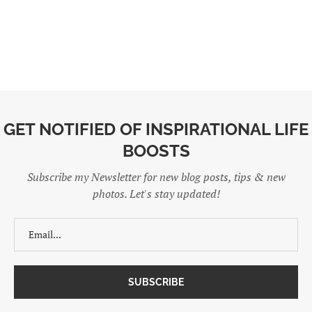
GET NOTIFIED OF INSPIRATIONAL LIFE
BOOSTS
Subscribe my Newsletter for new blog posts, tips & new
photos. Let's stay updated!