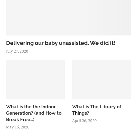
Delivering our baby unassisted. We did it!
July 27, 2020
What is the the Indoor
What is The Library of
Generation? (and How to
Things?
Break Free…)
April 26, 2020
May 15, 2020