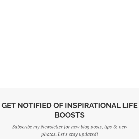
GET NOTIFIED OF INSPIRATIONAL LIFE
BOOSTS
Subscribe my Newsletter for new blog posts, tips & new
photos. Let's stay updated!