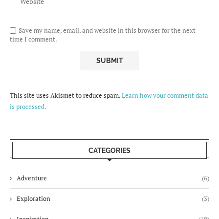
Save my name, email, and website in this browser for the next
time I comment.
This site uses Akismet to reduce spam.
Learn how your comment data
is processed.
CATEGORIES
Adventure
(6)
Exploration
(3)