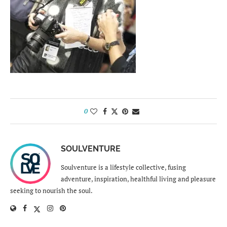
0
SOULVENTURE
Soulventure is a lifestyle collective, fusing
adventure, inspiration, healthful living and pleasure
seeking to nourish the soul.