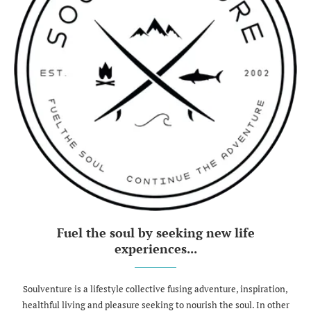
Fuel the soul by seeking new life
experiences...
Soulventure is a lifestyle collective fusing adventure, inspiration,
healthful living and pleasure seeking to nourish the soul. In other