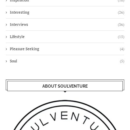
Inspiration
(10)
Interesting
(26)
Interviews
(36)
Lifestyle
(15)
Pleasure Seeking
(4)
Soul
(5)
ABOUT SOULVENTURE