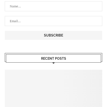
RECENT POSTS