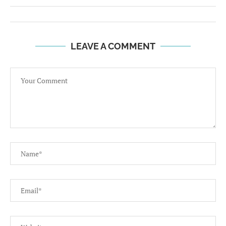
LEAVE A COMMENT