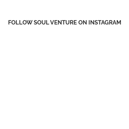
FOLLOW SOUL VENTURE ON INSTAGRAM