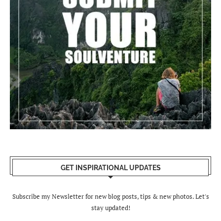
GET INSPIRATIONAL UPDATES
Subscribe my Newsletter for new blog posts, tips & new photos. Let's
stay updated!