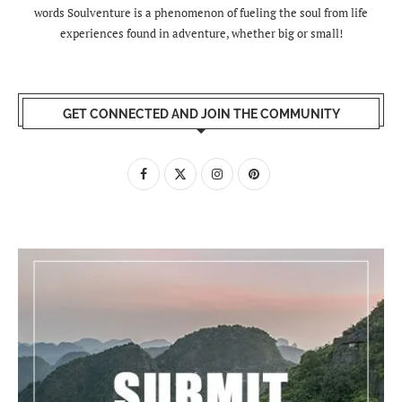
words Soulventure is a phenomenon of fueling the soul from life
experiences found in adventure, whether big or small!
GET CONNECTED AND JOIN THE COMMUNITY