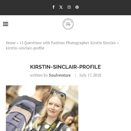
Home
»
13 Questions with Fashion Photographer Kirstin Sinclair
»
kirstin-sinclair-profile
KIRSTIN-SINCLAIR-PROFILE
written by
Soulventure
July 17, 2018