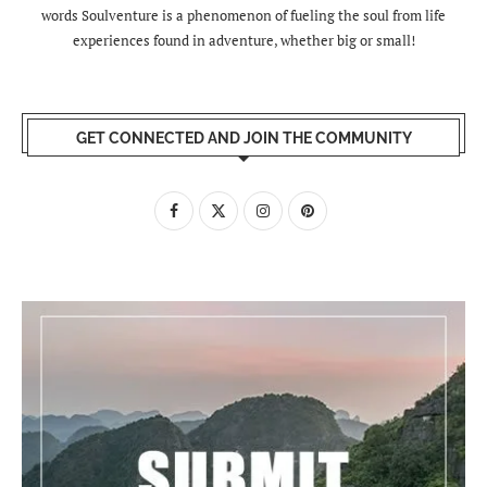
words Soulventure is a phenomenon of fueling the soul from life
experiences found in adventure, whether big or small!
GET CONNECTED AND JOIN THE COMMUNITY