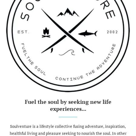
Fuel the soul by seeking new life
experiences...
Soulventure is a lifestyle collective fusing adventure, inspiration,
healthful living and pleasure seeking to nourish the soul. In other