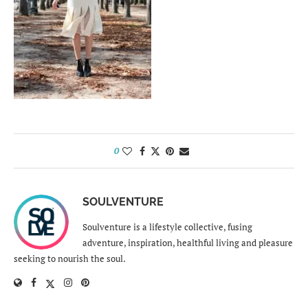
0
SOULVENTURE
Soulventure is a lifestyle collective, fusing
adventure, inspiration, healthful living and pleasure
seeking to nourish the soul.