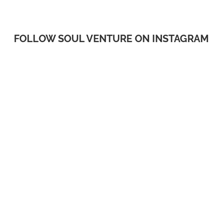
FOLLOW SOUL VENTURE ON INSTAGRAM