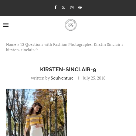
Home
»
13 Questions with Fashion Photographer Kirstin Sinclair
»
kirsten-sinclair-9
KIRSTEN-SINCLAIR-9
written by
Soulventure
July 25, 2018