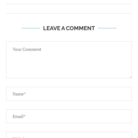
LEAVE A COMMENT