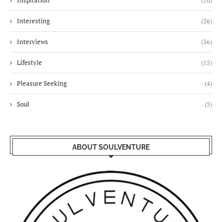
Inspiration
(10)
Interesting
(26)
Interviews
(36)
Lifestyle
(15)
Pleasure Seeking
(4)
Soul
(5)
ABOUT SOULVENTURE