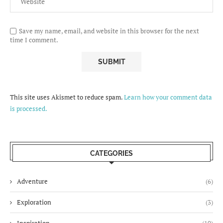
Save my name, email, and website in this browser for the next
time I comment.
This site uses Akismet to reduce spam.
Learn how your comment data
is processed.
CATEGORIES
Adventure
(6)
Exploration
(3)