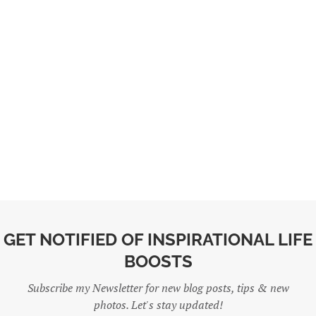
GET NOTIFIED OF INSPIRATIONAL LIFE
BOOSTS
Subscribe my Newsletter for new blog posts, tips & new
photos. Let's stay updated!