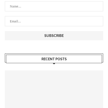
RECENT POSTS