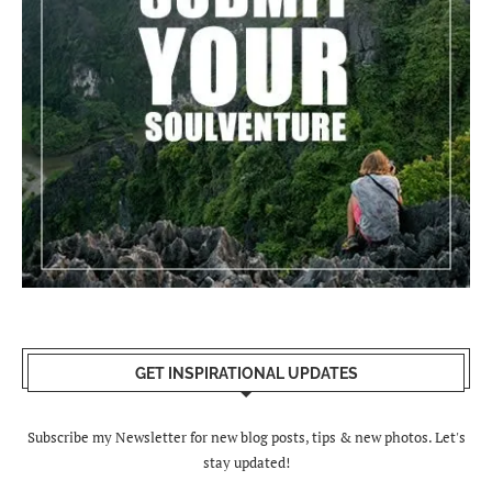
GET INSPIRATIONAL UPDATES
Subscribe my Newsletter for new blog posts, tips & new photos. Let's
stay updated!