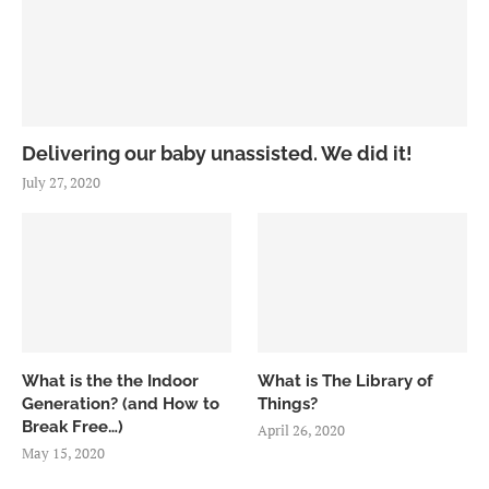
Delivering our baby unassisted. We did it!
July 27, 2020
What is the the Indoor
What is The Library of
Generation? (and How to
Things?
Break Free…)
April 26, 2020
May 15, 2020