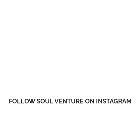
FOLLOW SOUL VENTURE ON INSTAGRAM