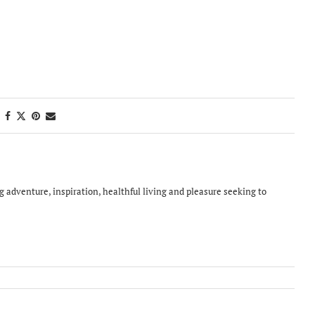
ing adventure, inspiration, healthful living and pleasure seeking to