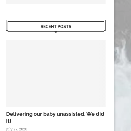
RECENT POSTS
Delivering our baby unassisted. We did
it!
July 27, 2020