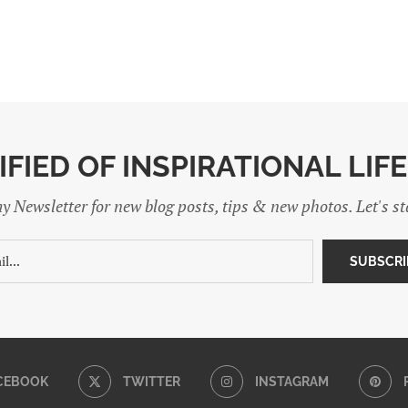
IFIED OF INSPIRATIONAL LIF
y Newsletter for new blog posts, tips & new photos. Let's s
CEBOOK
TWITTER
INSTAGRAM