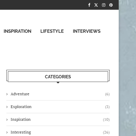
INSPIRATION
LIFESTYLE
INTERVIEWS
CATEGORIES
Adventure
(6)
Exploration
(3)
Inspiration
(10)
Interesting
(26)