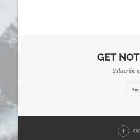
GET NOT
Subscribe m
FA