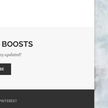
E BOOSTS
tay updated!
PINTEREST