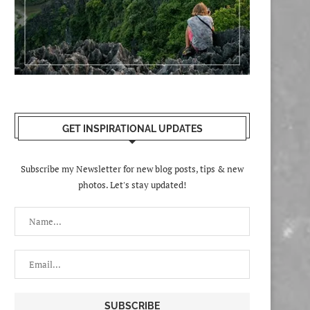
GET INSPIRATIONAL UPDATES
Subscribe my Newsletter for new blog posts, tips & new
photos. Let's stay updated!