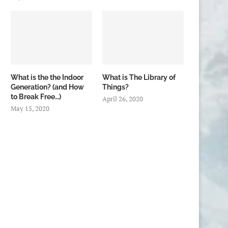
What is the the Indoor
What is The Library of
Generation? (and How
Things?
to Break Free…)
April 26, 2020
May 15, 2020