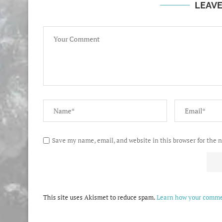
LEAV
Save my name, email, and website in this browser for the 
This site uses Akismet to reduce spam.
Learn how your commen