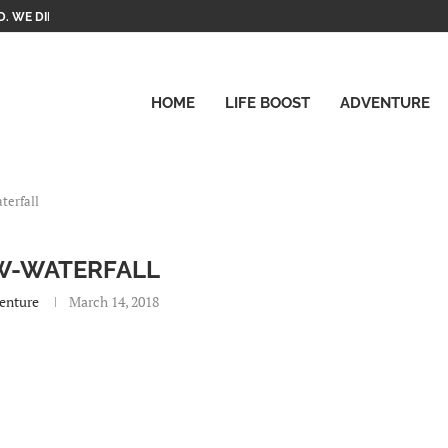
. WE DID IT!
HOME
LIFE BOOST
ADVENTURE
terfall
W-WATERFALL
enture
March 14, 2018