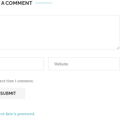
E A COMMENT
next time I comment.
t data is processed.