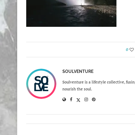
0
SOULVENTURE
Soulventure is a lifestyle collective, fus
nourish the soul.