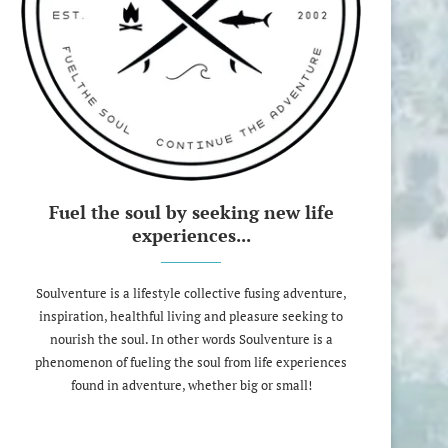
Fuel the soul by seeking new life
experiences...
Soulventure is a lifestyle collective fusing adventure,
inspiration, healthful living and pleasure seeking to
nourish the soul. In other words Soulventure is a
phenomenon of fueling the soul from life experiences
found in adventure, whether big or small!