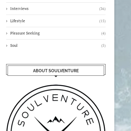
Interviews
(36)
Lifestyle
(15)
Pleasure Seeking
(4)
Soul
(5)
ABOUT SOULVENTURE