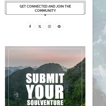
GET CONNECTED AND JOIN THE
COMMUNITY