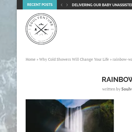
RECENT POSTS
DELIVERING OUR BABY UNASSISTED
Home
»
Why Cold Showers Will Change Your Life
»
rainbow-wa
RAINBO
written by
Soulv