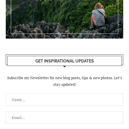
GET INSPIRATIONAL UPDATES
Subscribe my Newsletter for new blog posts, tips & new photos. Let's
stay updated!