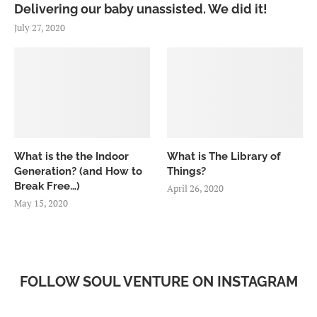
Delivering our baby unassisted. We did it!
July 27, 2020
What is the the Indoor
What is The Library of
Generation? (and How to
Things?
Break Free…)
April 26, 2020
May 15, 2020
FOLLOW SOUL VENTURE ON INSTAGRAM