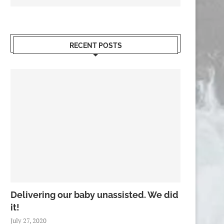
RECENT POSTS
Delivering our baby unassisted. We did
it!
July 27, 2020