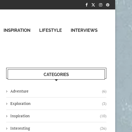
INSPIRATION
LIFESTYLE
INTERVIEWS
CATEGORIES
Adventure
(6)
Exploration
(3)
Inspiration
(10)
Interesting
(26)