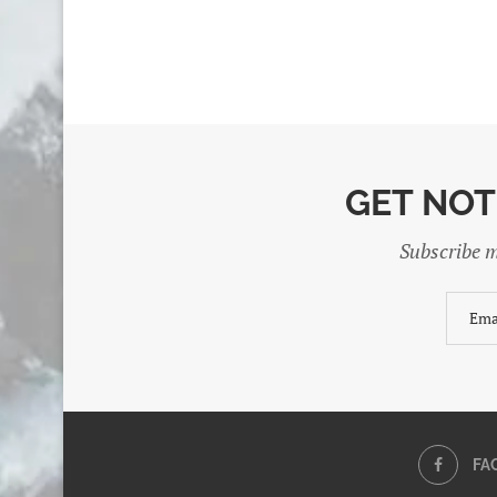
GET NOT
Subscribe m
FA