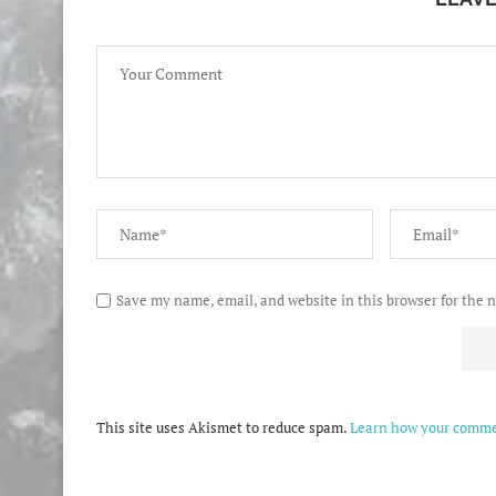
Save my name, email, and website in this browser for the 
This site uses Akismet to reduce spam.
Learn how your commen