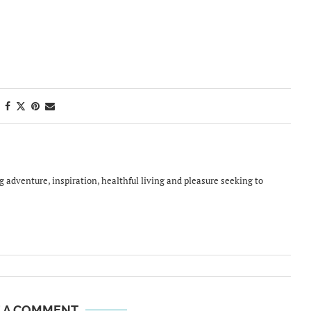
ing adventure, inspiration, healthful living and pleasure seeking to
E A COMMENT