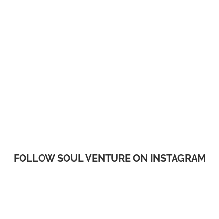
FOLLOW SOUL VENTURE ON INSTAGRAM