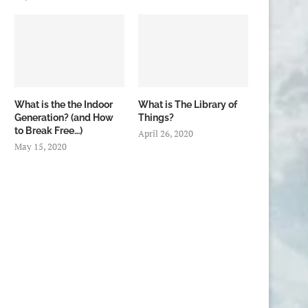
What is the the Indoor
What is The Library of
Generation? (and How
Things?
to Break Free…)
April 26, 2020
May 15, 2020