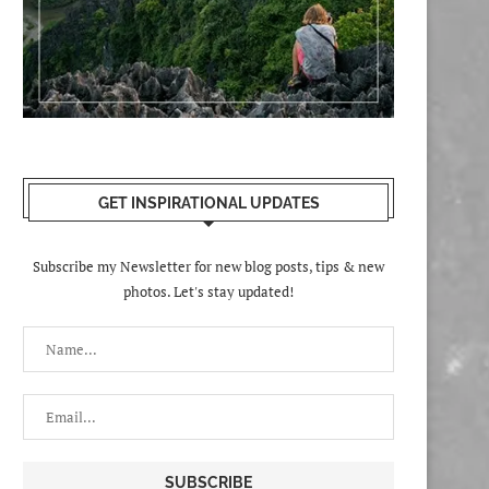
GET INSPIRATIONAL UPDATES
Subscribe my Newsletter for new blog posts, tips & new
photos. Let's stay updated!