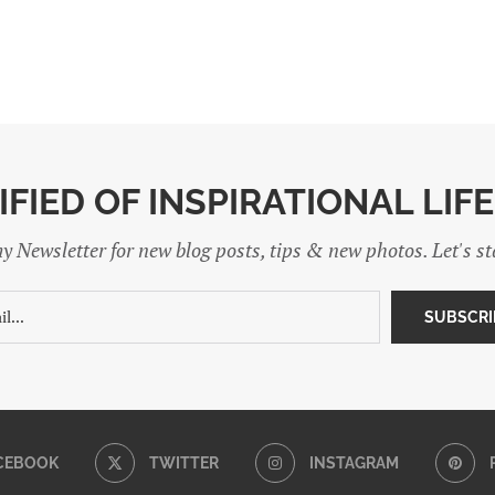
IFIED OF INSPIRATIONAL LIF
y Newsletter for new blog posts, tips & new photos. Let's s
CEBOOK
TWITTER
INSTAGRAM