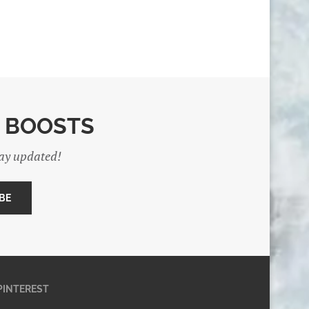
E BOOSTS
tay updated!
PINTEREST