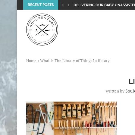
RECENT POSTS
DELIVERING OUR BABY UNASSISTED
Home
»
What is The Library of Things?
»
library
L
written by
Soul