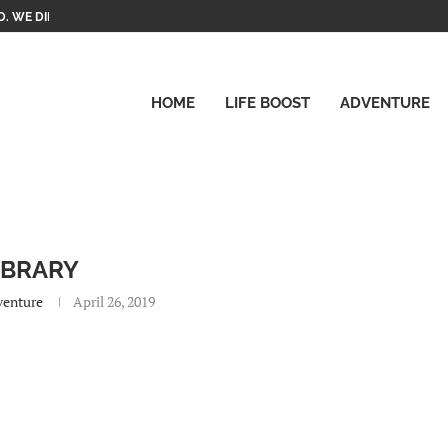
. WE DID IT!
HOME
LIFE BOOST
ADVENTURE
IBRARY
venture
April 26, 2019