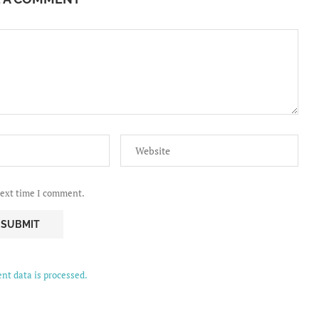
next time I comment.
t data is processed.