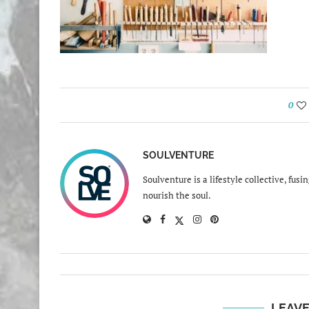
0
SOULVENTURE
Soulventure is a lifestyle collective, fus
nourish the soul.
LEAV