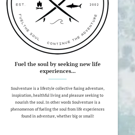
Fuel the soul by seeking new life
experiences...
Soulventure is a lifestyle collective fusing adventure,
inspiration, healthful living and pleasure seeking to
nourish the soul. In other words Soulventure is a
phenomenon of fueling the soul from life experiences
found in adventure, whether big or small!