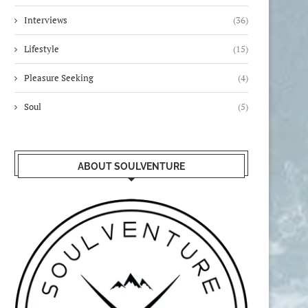
Interviews
(36)
Lifestyle
(15)
Pleasure Seeking
(4)
Soul
(5)
ABOUT SOULVENTURE