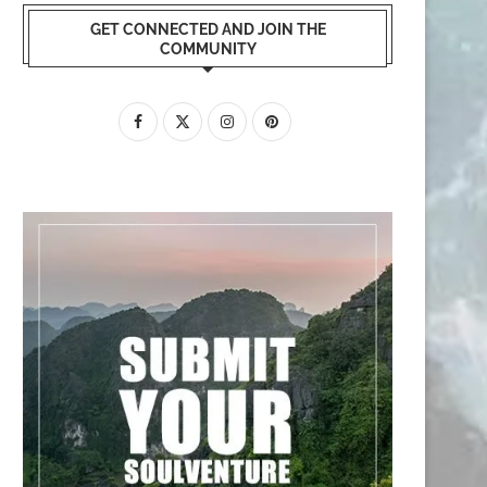
GET CONNECTED AND JOIN THE
COMMUNITY