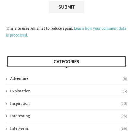
This site uses Akismet to reduce spam.
Learn how your comment data
is processed.
CATEGORIES
Adventure
(6)
Exploration
(3)
Inspiration
(10)
Interesting
(26)
Interviews
(36)