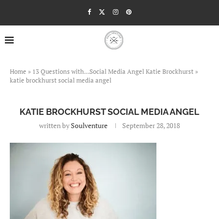
Home
»
13 Questions with…Social Media Angel Katie Brockhurst
»
katie brockhurst social media angel
KATIE BROCKHURST SOCIAL MEDIA ANGEL
written by
Soulventure
September 28, 2018