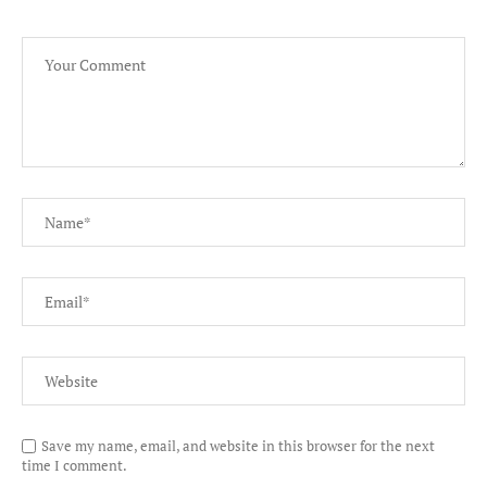
Save my name, email, and website in this browser for the next
time I comment.