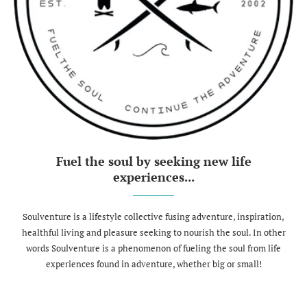
Fuel the soul by seeking new life
experiences...
Soulventure is a lifestyle collective fusing adventure, inspiration,
healthful living and pleasure seeking to nourish the soul. In other
words Soulventure is a phenomenon of fueling the soul from life
experiences found in adventure, whether big or small!