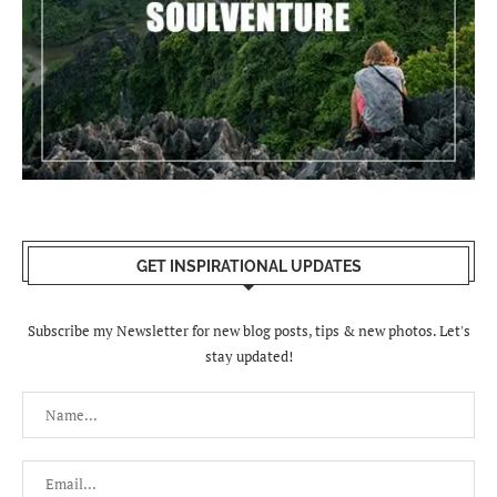
GET INSPIRATIONAL UPDATES
Subscribe my Newsletter for new blog posts, tips & new photos. Let's
stay updated!