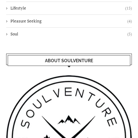
Lifestyle
(15)
Pleasure Seeking
(4)
Soul
(5)
ABOUT SOULVENTURE