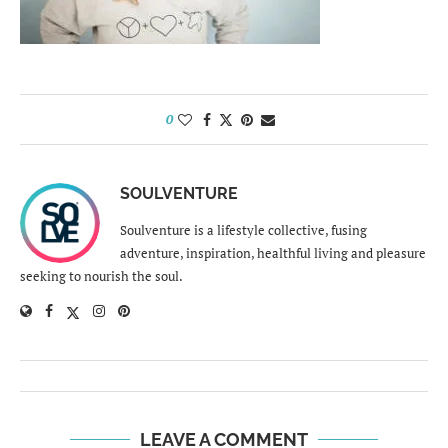
0
SOULVENTURE
Soulventure is a lifestyle collective, fusing
adventure, inspiration, healthful living and pleasure
seeking to nourish the soul.
LEAVE A COMMENT