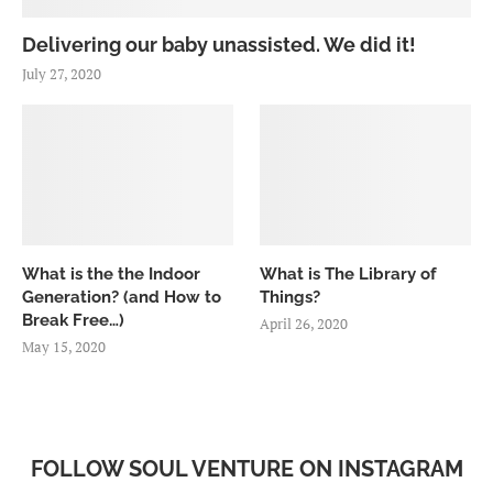
Delivering our baby unassisted. We did it!
July 27, 2020
What is the the Indoor
What is The Library of
Generation? (and How to
Things?
Break Free…)
April 26, 2020
May 15, 2020
FOLLOW SOUL VENTURE ON INSTAGRAM