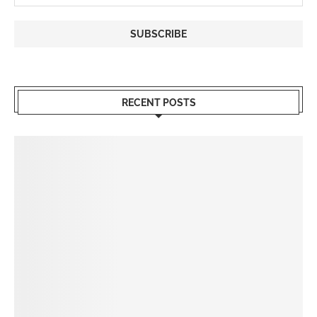
RECENT POSTS