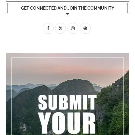
GET CONNECTED AND JOIN THE COMMUNITY