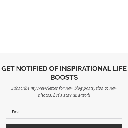
GET NOTIFIED OF INSPIRATIONAL LIFE
BOOSTS
Subscribe my Newsletter for new blog posts, tips & new
photos. Let's stay updated!