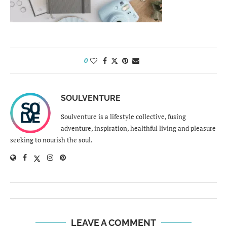
0
SOULVENTURE
Soulventure is a lifestyle collective, fusing
adventure, inspiration, healthful living and pleasure
seeking to nourish the soul.
LEAVE A COMMENT