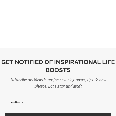
GET NOTIFIED OF INSPIRATIONAL LIFE
BOOSTS
Subscribe my Newsletter for new blog posts, tips & new
photos. Let's stay updated!