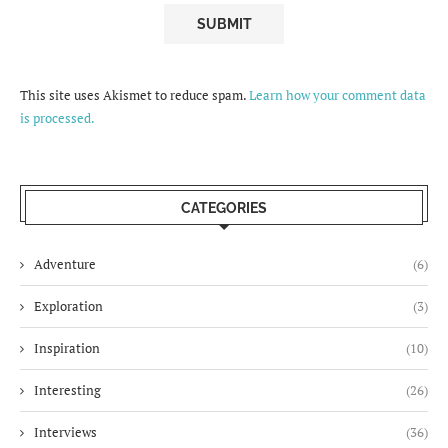
This site uses Akismet to reduce spam.
Learn how your comment data
is processed.
CATEGORIES
Adventure
(6)
Exploration
(3)
Inspiration
(10)
Interesting
(26)
Interviews
(36)