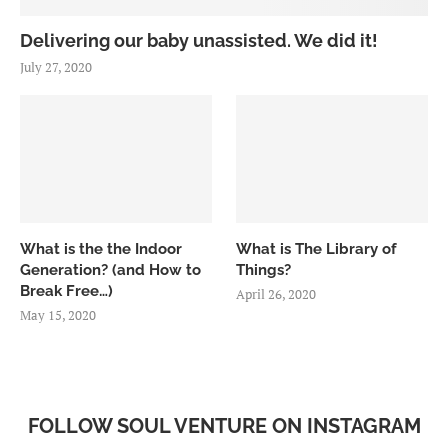
Delivering our baby unassisted. We did it!
July 27, 2020
What is the the Indoor
What is The Library of
Generation? (and How to
Things?
Break Free…)
April 26, 2020
May 15, 2020
FOLLOW SOUL VENTURE ON INSTAGRAM