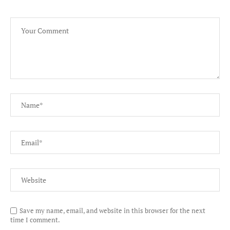
Save my name, email, and website in this browser for the next
time I comment.