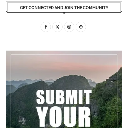
GET CONNECTED AND JOIN THE COMMUNITY