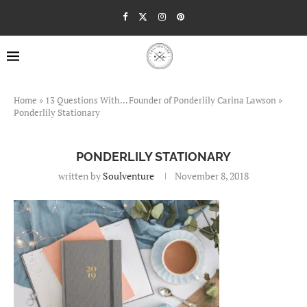
Home
»
13 Questions With… Founder of Ponderlily Carina Lawson
»
Ponderlily Stationary
PONDERLILY STATIONARY
written by
Soulventure
November 8, 2018