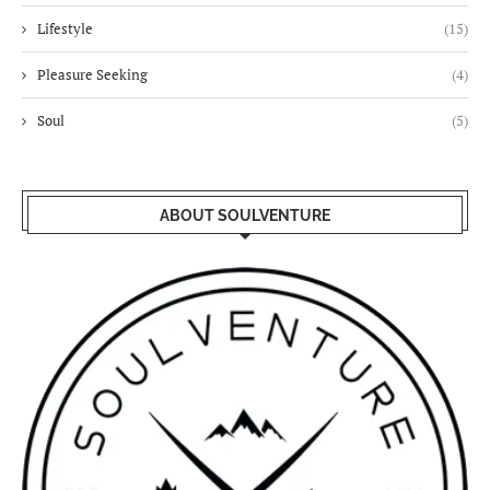
Lifestyle
(15)
Pleasure Seeking
(4)
Soul
(5)
ABOUT SOULVENTURE