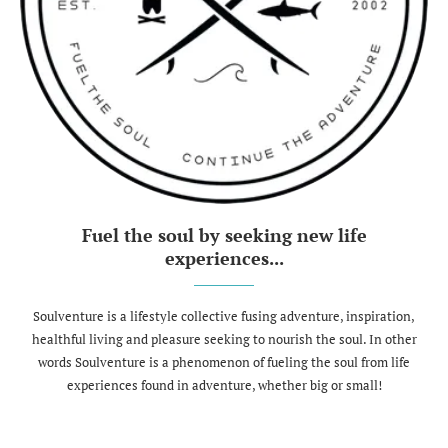
Fuel the soul by seeking new life
experiences...
Soulventure is a lifestyle collective fusing adventure, inspiration,
healthful living and pleasure seeking to nourish the soul. In other
words Soulventure is a phenomenon of fueling the soul from life
experiences found in adventure, whether big or small!