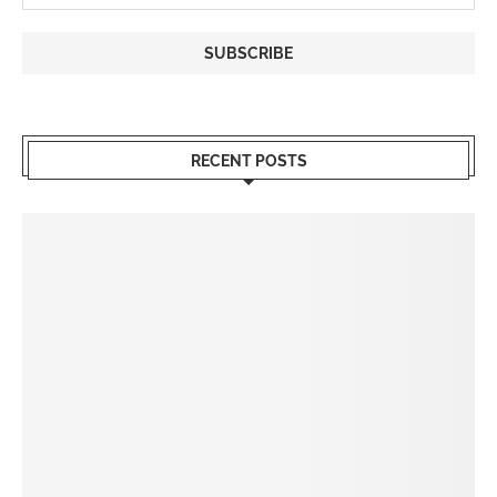
RECENT POSTS