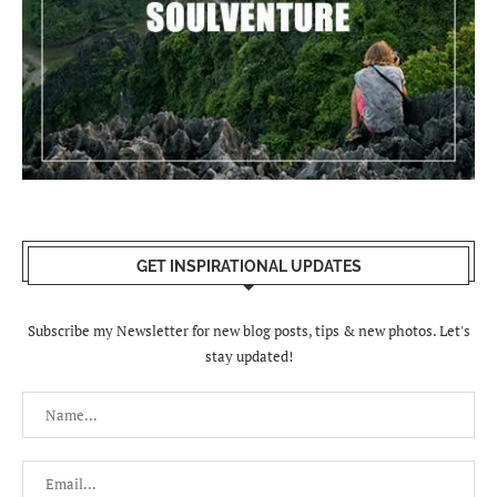
GET INSPIRATIONAL UPDATES
Subscribe my Newsletter for new blog posts, tips & new photos. Let's
stay updated!