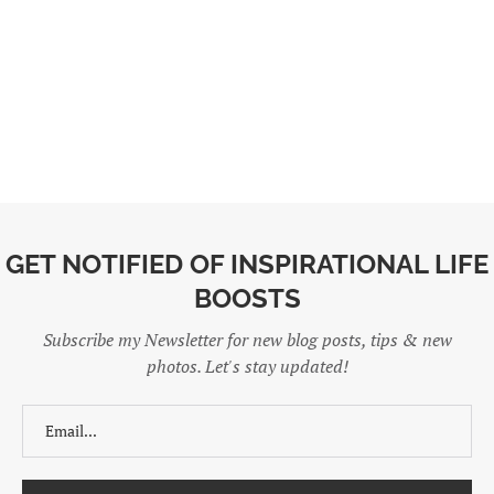
GET NOTIFIED OF INSPIRATIONAL LIFE
BOOSTS
Subscribe my Newsletter for new blog posts, tips & new
photos. Let's stay updated!