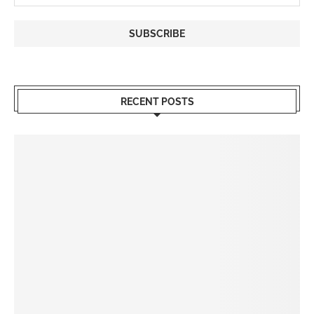
RECENT POSTS