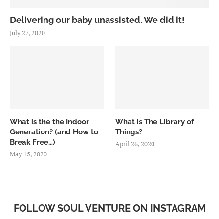
Delivering our baby unassisted. We did it!
July 27, 2020
What is the the Indoor
What is The Library of
Generation? (and How to
Things?
Break Free…)
April 26, 2020
May 15, 2020
FOLLOW SOUL VENTURE ON INSTAGRAM