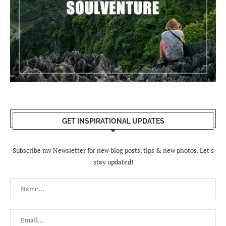
GET INSPIRATIONAL UPDATES
Subscribe my Newsletter for new blog posts, tips & new photos. Let's
stay updated!