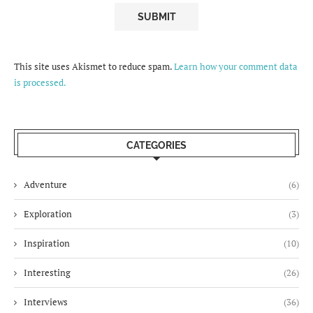
This site uses Akismet to reduce spam.
Learn how your comment data
is processed.
CATEGORIES
Adventure
(6)
Exploration
(3)
Inspiration
(10)
Interesting
(26)
Interviews
(36)