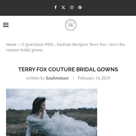
Home
»
13 Questions With… Fashion Designer Terry Fox
»
terry fox
couture bridal gowns
TERRY FOX COUTURE BRIDAL GOWNS
written by
Soulventure
February 14, 2019