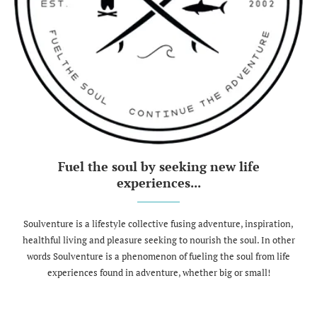
Fuel the soul by seeking new life
experiences...
Soulventure is a lifestyle collective fusing adventure, inspiration,
healthful living and pleasure seeking to nourish the soul. In other
words Soulventure is a phenomenon of fueling the soul from life
experiences found in adventure, whether big or small!