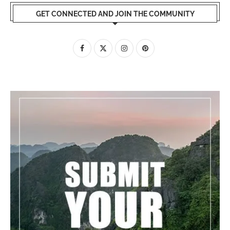
GET CONNECTED AND JOIN THE COMMUNITY