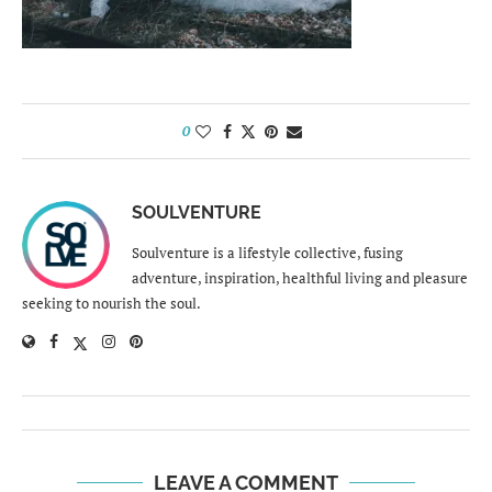
0
SOULVENTURE
Soulventure is a lifestyle collective, fusing
adventure, inspiration, healthful living and pleasure
seeking to nourish the soul.
LEAVE A COMMENT