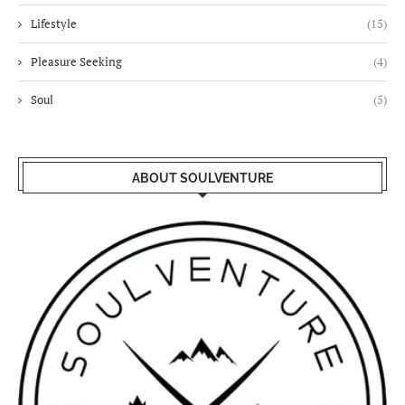
Lifestyle
(15)
Pleasure Seeking
(4)
Soul
(5)
ABOUT SOULVENTURE