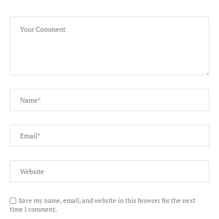
Save my name, email, and website in this browser for the next
time I comment.