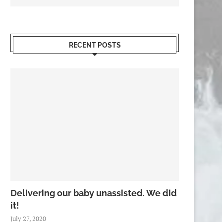
RECENT POSTS
Delivering our baby unassisted. We did
it!
July 27, 2020