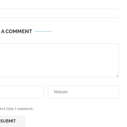
E A COMMENT
next time I comment.