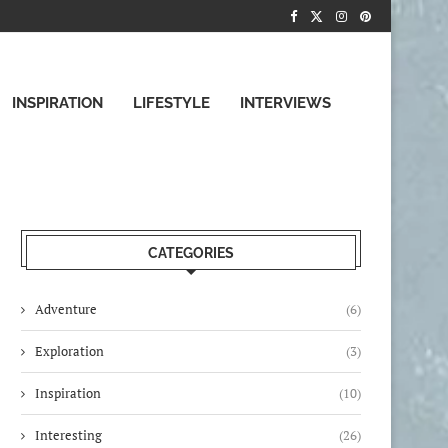
INSPIRATION
LIFESTYLE
INTERVIEWS
CATEGORIES
Adventure
(6)
Exploration
(3)
Inspiration
(10)
Interesting
(26)