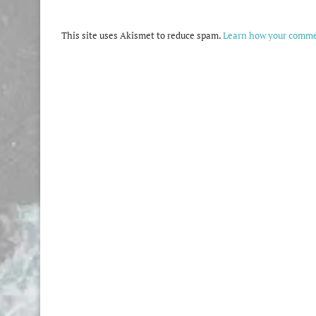
This site uses Akismet to reduce spam.
Learn how your commen