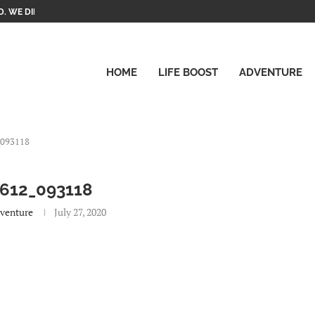
. WE DID IT!
HOME
LIFE BOOST
ADVENTURE
_093118
612_093118
venture
July 27, 2020