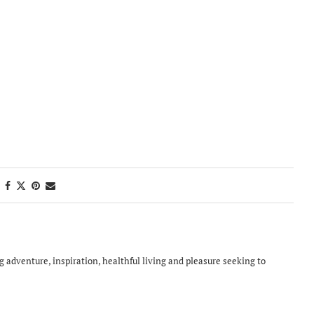
ing adventure, inspiration, healthful living and pleasure seeking to