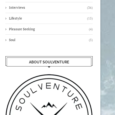
Interviews
(36)
Lifestyle
(15)
Pleasure Seeking
(4)
Soul
(5)
ABOUT SOULVENTURE