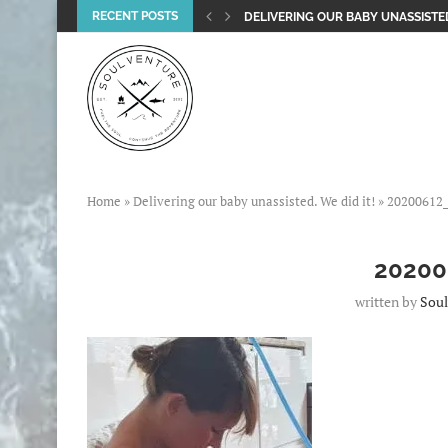
RECENT POSTS
DELIVERING OUR BABY UNASSISTED
Home
»
Delivering our baby unassisted. We did it!
»
20200612
20200
written by
Soul