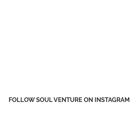
FOLLOW SOUL VENTURE ON INSTAGRAM