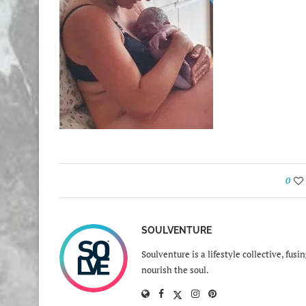
0
SOULVENTURE
Soulventure is a lifestyle collective, fus
nourish the soul.