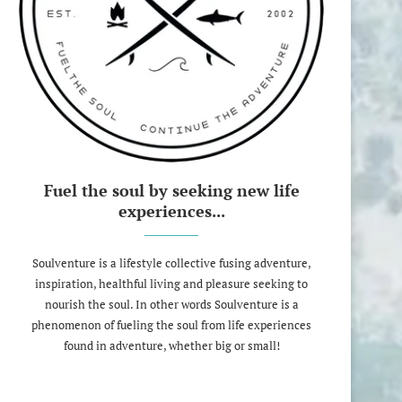
Fuel the soul by seeking new life
experiences...
Soulventure is a lifestyle collective fusing adventure,
inspiration, healthful living and pleasure seeking to
nourish the soul. In other words Soulventure is a
phenomenon of fueling the soul from life experiences
found in adventure, whether big or small!