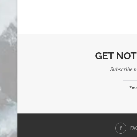
GET NOT
Subscribe m
FA