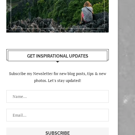
GET INSPIRATIONAL UPDATES
Subscribe my Newsletter for new blog posts, tips & new
photos. Let's stay updated!