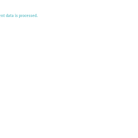
t data is processed.