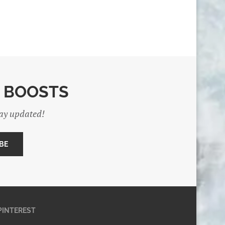
E BOOSTS
tay updated!
PINTEREST