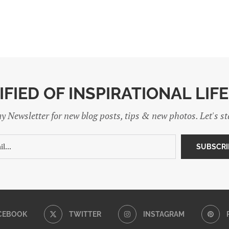
IFIED OF INSPIRATIONAL LIF
y Newsletter for new blog posts, tips & new photos. Let's s
CEBOOK
TWITTER
INSTAGRAM