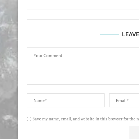
LEAV
Save my name, email, and website in this browser for the 