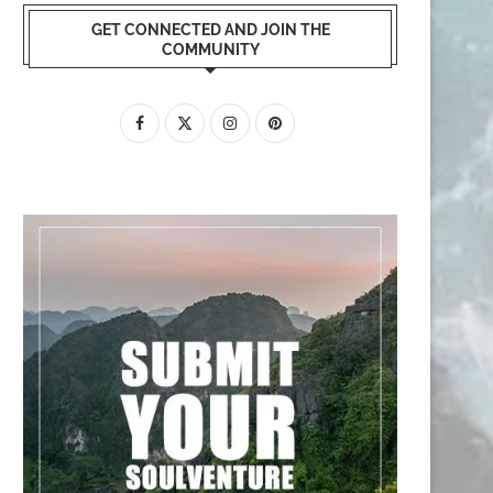
GET CONNECTED AND JOIN THE
COMMUNITY