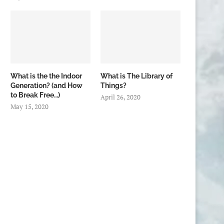
What is the the Indoor
What is The Library of
Generation? (and How
Things?
to Break Free…)
April 26, 2020
May 15, 2020