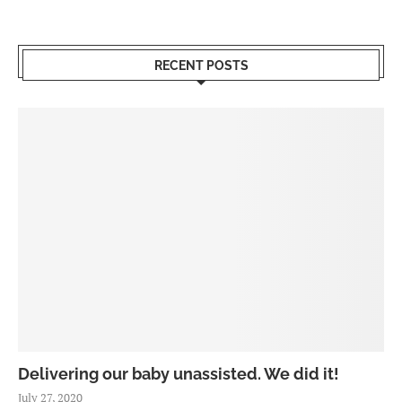
RECENT POSTS
Delivering our baby unassisted. We did it!
July 27, 2020