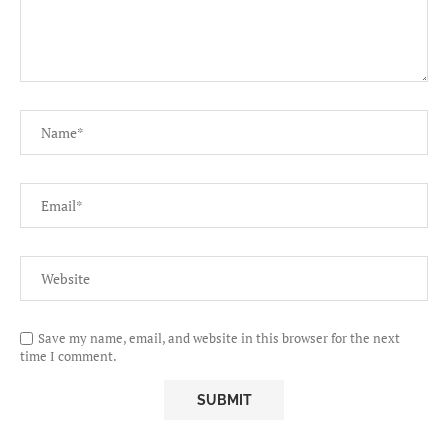
Save my name, email, and website in this browser for the next
time I comment.