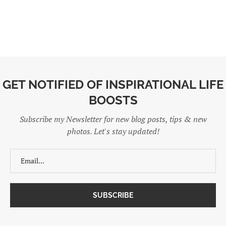
GET NOTIFIED OF INSPIRATIONAL LIFE
BOOSTS
Subscribe my Newsletter for new blog posts, tips & new
photos. Let's stay updated!