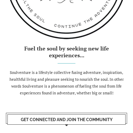
Fuel the soul by seeking new life
experiences...
Soulventure is a lifestyle collective fusing adventure, inspiration,
healthful living and pleasure seeking to nourish the soul. In other
words Soulventure is a phenomenon of fueling the soul from life
experiences found in adventure, whether big or small!
GET CONNECTED AND JOIN THE COMMUNITY