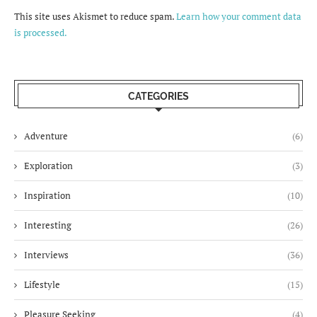
This site uses Akismet to reduce spam.
Learn how your comment data
is processed.
CATEGORIES
Adventure
(6)
Exploration
(3)
Inspiration
(10)
Interesting
(26)
Interviews
(36)
Lifestyle
(15)
Pleasure Seeking
(4)