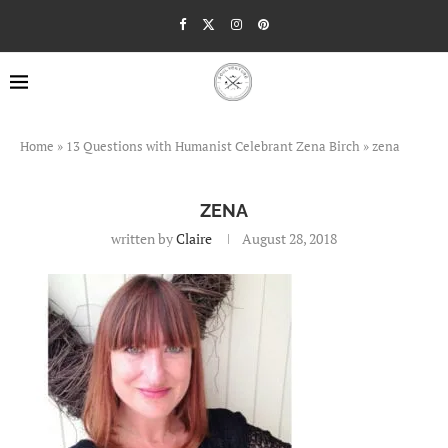
Home
»
13 Questions with Humanist Celebrant Zena Birch
»
zena
ZENA
written by
Claire
August 28, 2018