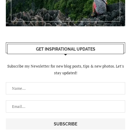
GET INSPIRATIONAL UPDATES
Subscribe my Newsletter for new blog posts, tips & new photos. Let's
stay updated!