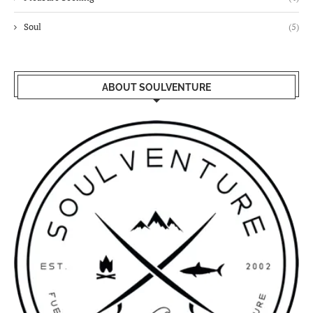
Soul
(5)
ABOUT SOULVENTURE