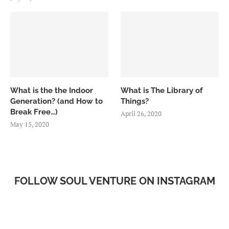
What is the the Indoor
What is The Library of
Generation? (and How to
Things?
Break Free…)
April 26, 2020
May 15, 2020
FOLLOW SOUL VENTURE ON INSTAGRAM