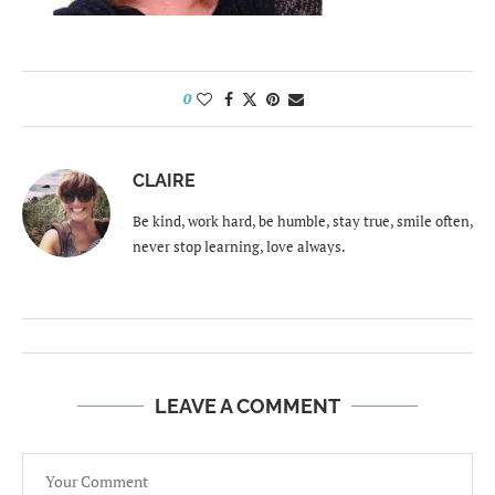
0
CLAIRE
Be kind, work hard, be humble, stay true, smile often,
never stop learning, love always.
LEAVE A COMMENT