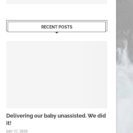
RECENT POSTS
Delivering our baby unassisted. We did
it!
July 27, 2020