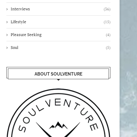
Interviews
(36)
Lifestyle
(15)
Pleasure Seeking
(4)
Soul
(5)
ABOUT SOULVENTURE