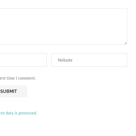
next time I comment.
t data is processed.