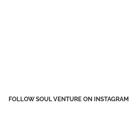
FOLLOW SOUL VENTURE ON INSTAGRAM