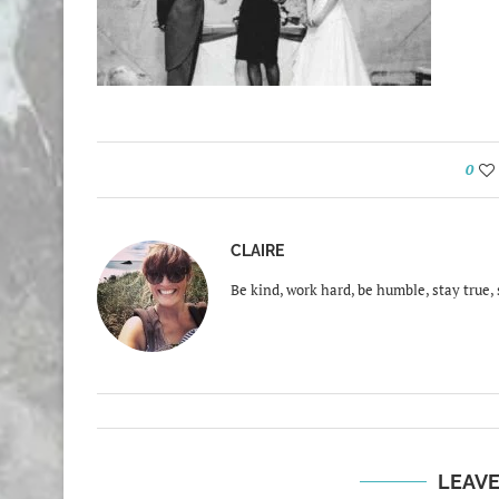
0
CLAIRE
Be kind, work hard, be humble, stay true, 
LEAV