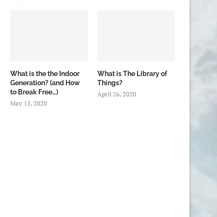
What is the the Indoor
What is The Library of
Generation? (and How
Things?
to Break Free…)
April 26, 2020
May 15, 2020