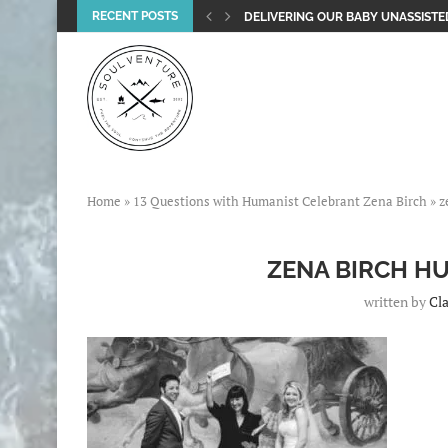
RECENT POSTS
DELIVERING OUR BABY UNASSISTED
Home
»
13 Questions with Humanist Celebrant Zena Birch
»
z
ZENA BIRCH H
written by
Cla