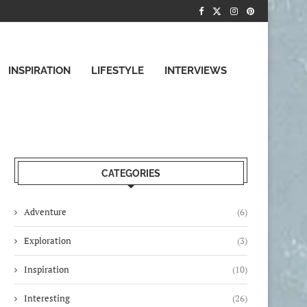
INSPIRATION
LIFESTYLE
INTERVIEWS
CATEGORIES
Adventure
(6)
Exploration
(3)
Inspiration
(10)
Interesting
(26)