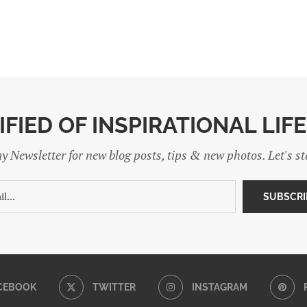
IFIED OF INSPIRATIONAL LIF
y Newsletter for new blog posts, tips & new photos. Let's s
CEBOOK
TWITTER
INSTAGRAM