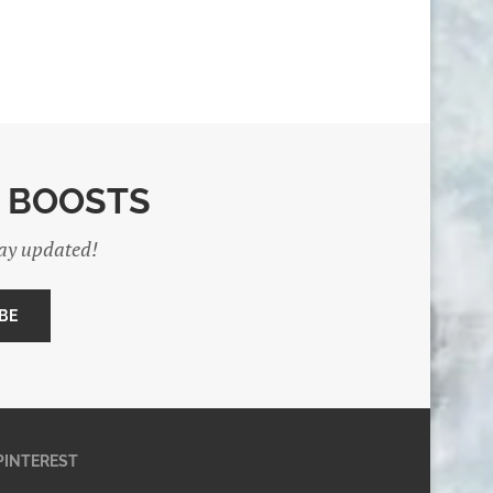
E BOOSTS
tay updated!
PINTEREST