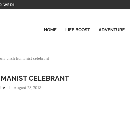
. WE DID IT!
HOME
LIFE BOOST
ADVENTURE
ena birch humanist celebrant
UMANIST CELEBRANT
ire
August 28, 2018