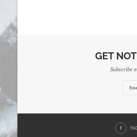
GET NOT
Subscribe m
FA