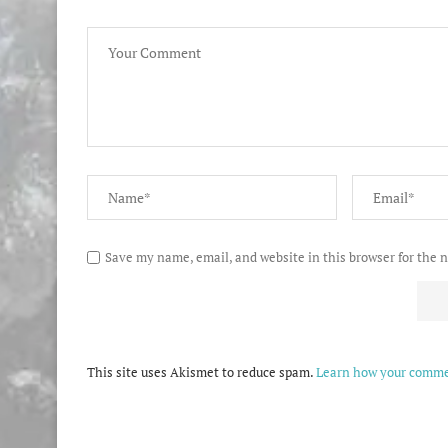
Save my name, email, and website in this browser for the 
This site uses Akismet to reduce spam.
Learn how your commen