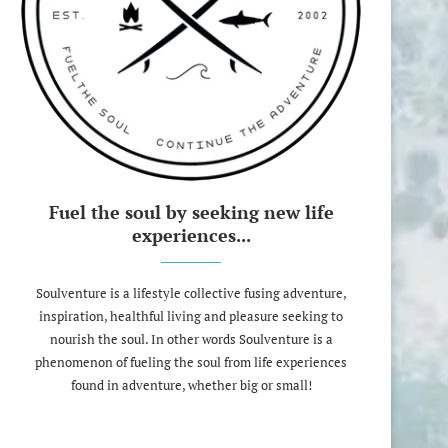
Fuel the soul by seeking new life
experiences...
Soulventure is a lifestyle collective fusing adventure,
inspiration, healthful living and pleasure seeking to
nourish the soul. In other words Soulventure is a
phenomenon of fueling the soul from life experiences
found in adventure, whether big or small!