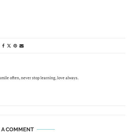
smile often, never stop learning, love always.
E A COMMENT