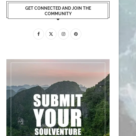
GET CONNECTED AND JOIN THE
COMMUNITY