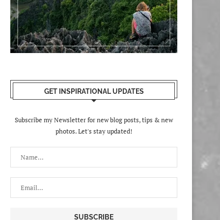
GET INSPIRATIONAL UPDATES
Subscribe my Newsletter for new blog posts, tips & new
photos. Let's stay updated!